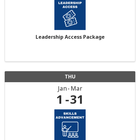
Leadership Access Package
THU
Jan
Mar
1
31