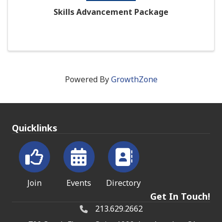
Skills Advancement Package
Powered By
GrowthZone
Quicklinks
Join
Events
Directory
Get In Touch!
213.629.2662