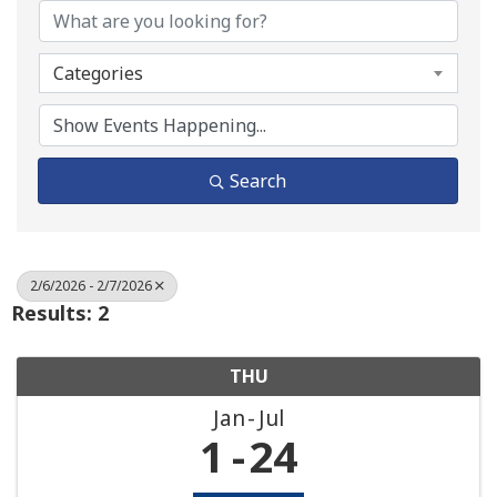
Categories
Search
2/6/2026 - 2/7/2026
Results: 2
THU
Jan
Jul
1
24