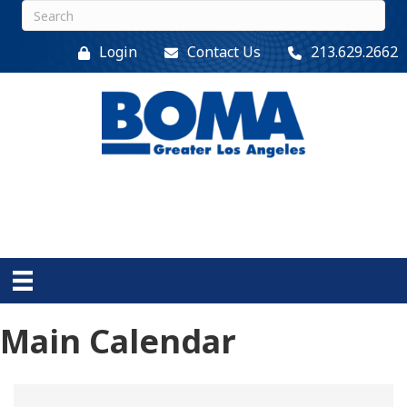
Login
Contact Us
213.629.2662
Main Calendar