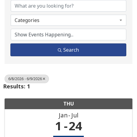
Categories
Search
6/8/2026 - 6/9/2026
Results: 1
THU
Jan
Jul
1
24