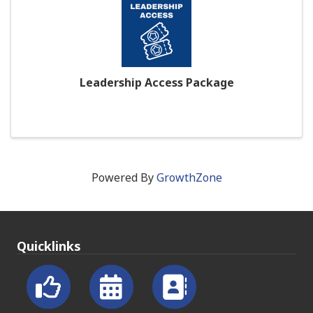
Leadership Access Package
Powered By
GrowthZone
Quicklinks