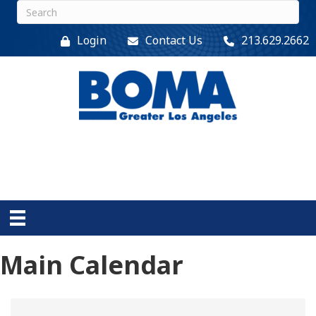
Login
Contact Us
213.629.2662
Main Calendar