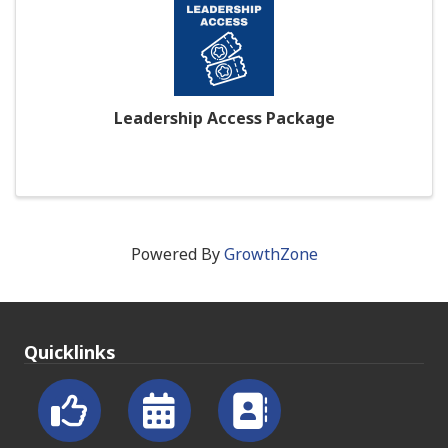
Leadership Access Package
Powered By
GrowthZone
Quicklinks