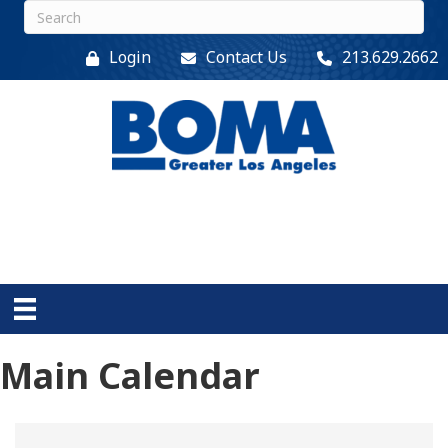
Login
Contact Us
213.629.2662
Main Calendar