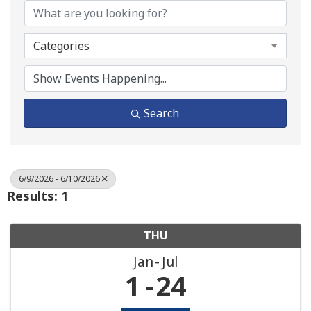
Categories
Search
6/9/2026 - 6/10/2026
Results: 1
THU
Jan
Jul
1
24