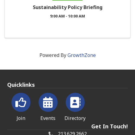
Sustainability Policy Briefing
9:00 AM - 10:00 AM
Powered By
GrowthZone
Quicklinks
Join
Events
Directory
Get In Touch!
213.629.2662