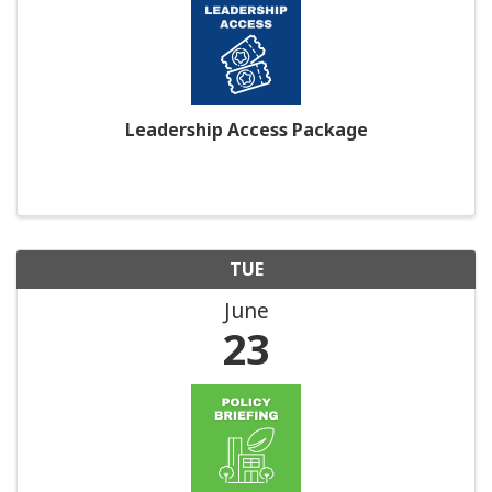
Leadership Access Package
TUE
June
23