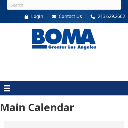
Login
Contact Us
213.629.2662
Main Calendar