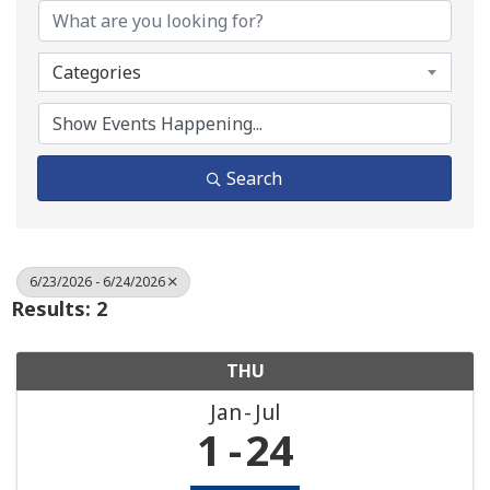
Categories
Search
6/23/2026 - 6/24/2026
Results: 2
THU
Jan
Jul
1
24