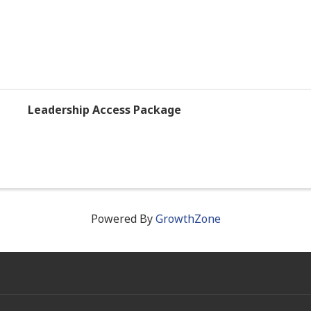
Leadership Access Package
Powered By
GrowthZone