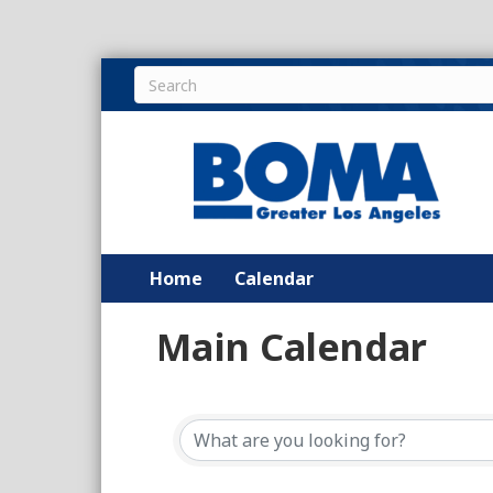
Home
Calendar
Main Calendar