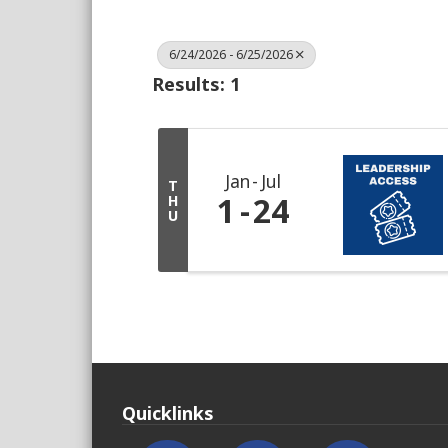
6/24/2026 - 6/25/2026
Results: 1
Jan
Jul
T
1
24
H
U
Quicklinks