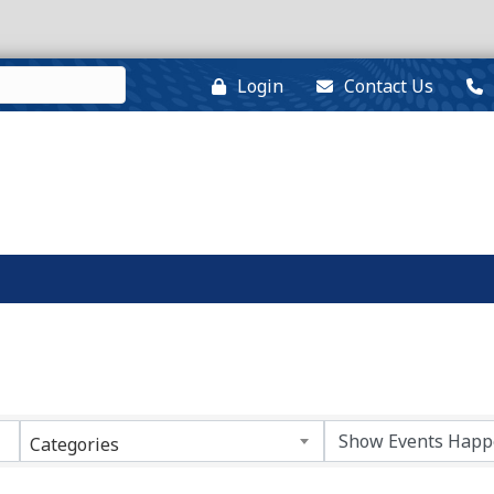
Login
Contact Us
Categories