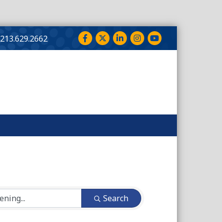
Facebook
Twitter
LinkedIn
Instagram
YouTube
213.629.2662
Search