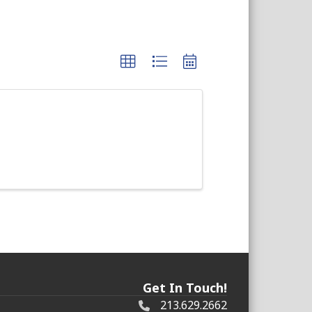
Get In Touch!
213.629.2662