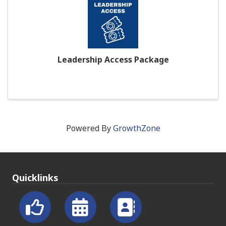
Leadership Access Package
Powered By
GrowthZone
Quicklinks