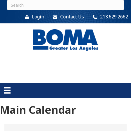
Login
Contact Us
213.629.2662
Main Calendar