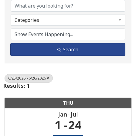
Categories
Search
6/25/2026 - 6/26/2026
Results: 1
THU
Jan
Jul
1
24