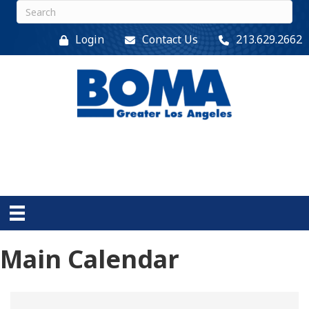
Login
Contact Us
213.629.2662
Main Calendar