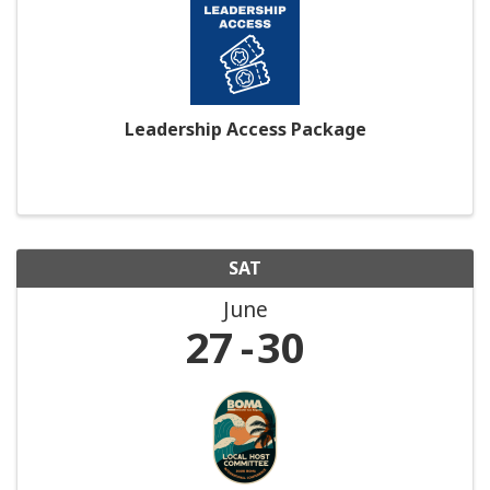
Leadership Access Package
SAT
June
27
30