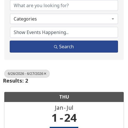
Categories
Search
6/26/2026 - 6/27/2026
Results: 2
THU
Jan
Jul
1
24