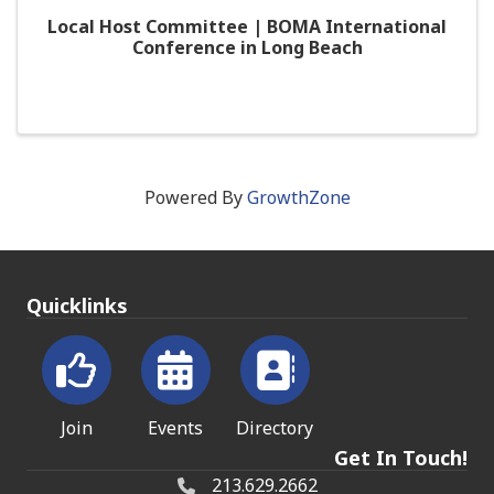
Local Host Committee | BOMA International
Conference in Long Beach
Powered By
GrowthZone
Quicklinks
Join
Events
Directory
Get In Touch!
213.629.2662