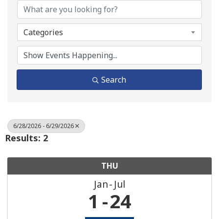
Categories
Search
6/28/2026 - 6/29/2026
Results: 2
THU
Jan
Jul
1
24