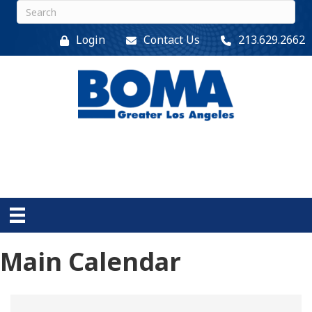
Login
Contact Us
213.629.2662
Main Calendar