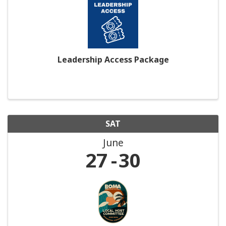
Leadership Access Package
SAT
June
27
30