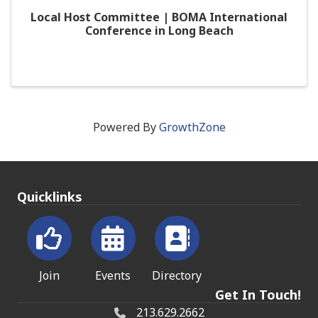
Local Host Committee | BOMA International
Conference in Long Beach
Powered By
GrowthZone
Quicklinks
Join
Events
Directory
Get In Touch!
213.629.2662