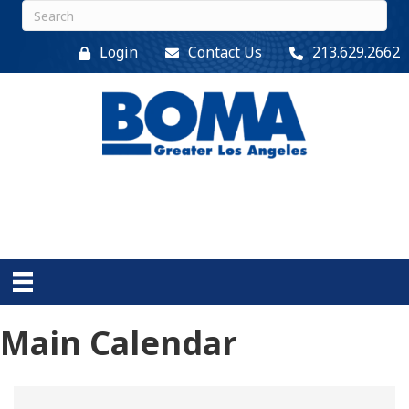
Login
Contact Us
213.629.2662
Main Calendar