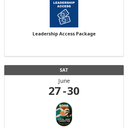
Leadership Access Package
SAT
June
27
30