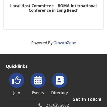
Local Host Committee | BOMA International
Conference in Long Beach
Powered By
GrowthZone
Quicklinks
Join
Events
Directory
Get In Touch!
213.629.2662