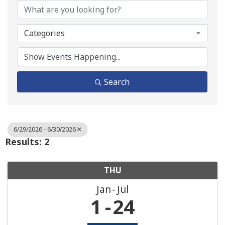
Categories
Search
6/29/2026 - 6/30/2026
Results: 2
THU
Jan
Jul
1
24