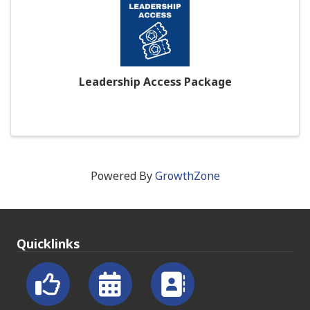
Leadership Access Package
Powered By
GrowthZone
Quicklinks