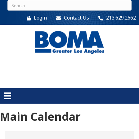
Login
Contact Us
213.629.2662
Main Calendar