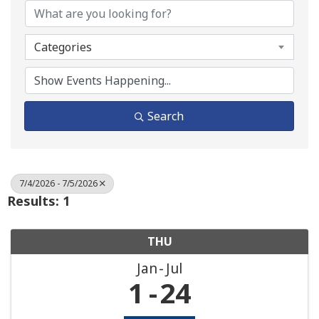
Categories
Search
7/4/2026 - 7/5/2026
Results: 1
THU
Jan
Jul
1
24