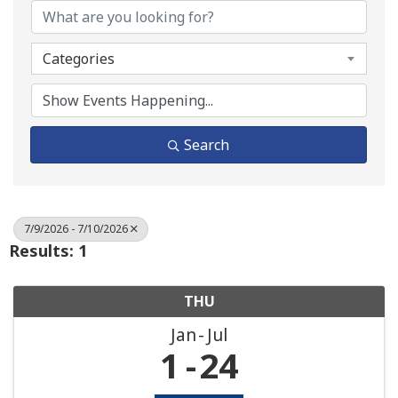
Categories
Search
7/9/2026 - 7/10/2026
Results: 1
THU
Jan
Jul
1
24