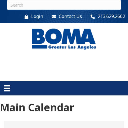
Login
Contact Us
213.629.2662
Main Calendar