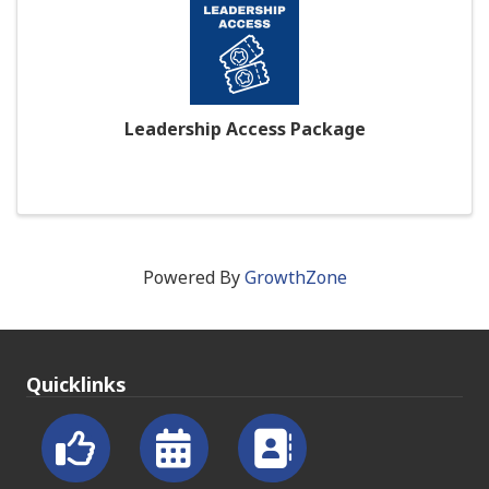
Leadership Access Package
Powered By
GrowthZone
Quicklinks