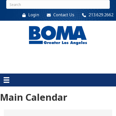
Login
Contact Us
213.629.2662
Main Calendar