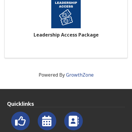
Leadership Access Package
Powered By
GrowthZone
Quicklinks