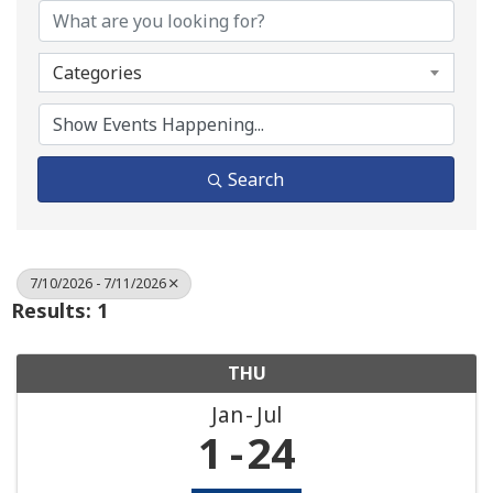
Categories
Search
7/10/2026 - 7/11/2026
Results: 1
THU
Jan
Jul
1
24