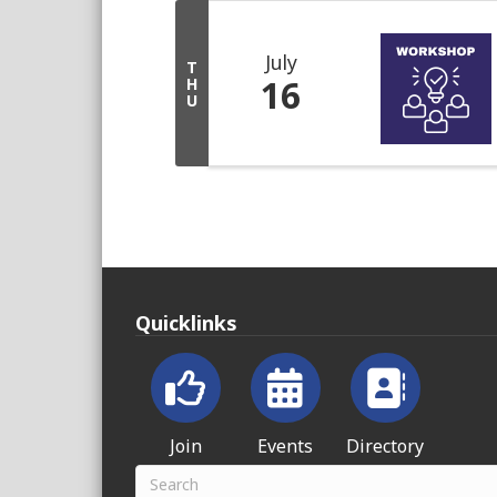
July
T
16
H
U
Quicklinks
Join
Events
Directory