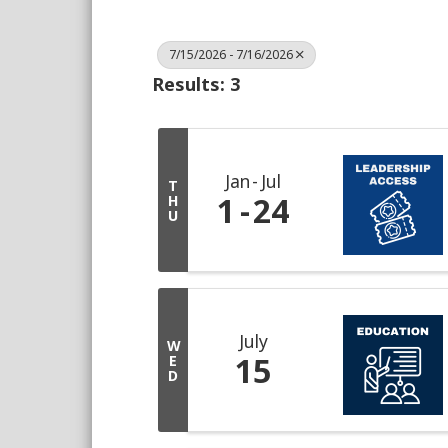
7/15/2026 - 7/16/2026
Results: 3
Jan
Jul
T
1
24
H
U
July
W
15
E
D