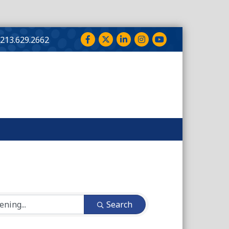
Facebook
Twitter
LinkedIn
Instagram
YouTube
213.629.2662
Search