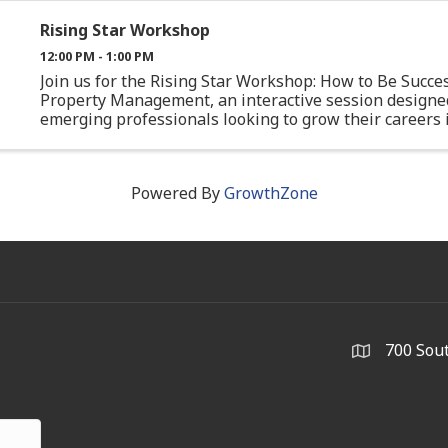
Rising Star Workshop
12:00 PM - 1:00 PM
Join us for the Rising Star Workshop: How to Be Succes
Property Management, an interactive session designe
emerging professionals looking to grow their careers 
commercial real estate. This workshop will bring toge
experienced ...
Powered By
GrowthZone
700 Sout