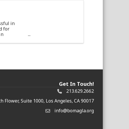
sful in
d for
in
ther
Get In Touch!
213.629.2662
h Flower, Suite 1000, Los Angeles, CA 90017
info@bomagla.org