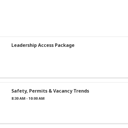
Leadership Access Package
Safety, Permits & Vacancy Trends
8:30 AM - 10:00 AM