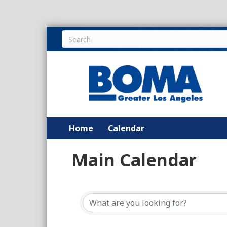
Home
Calendar
Main Calendar