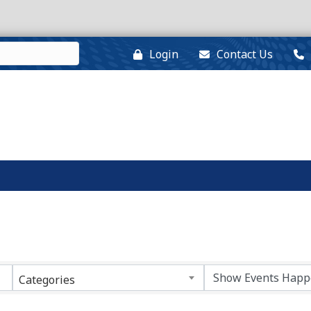
Login
Contact Us
Categories