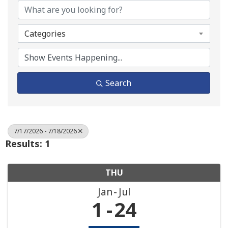
Categories
Search
7/17/2026 - 7/18/2026
Results: 1
THU
Jan
Jul
1
24