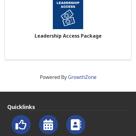
Leadership Access Package
Powered By
GrowthZone
Quicklinks