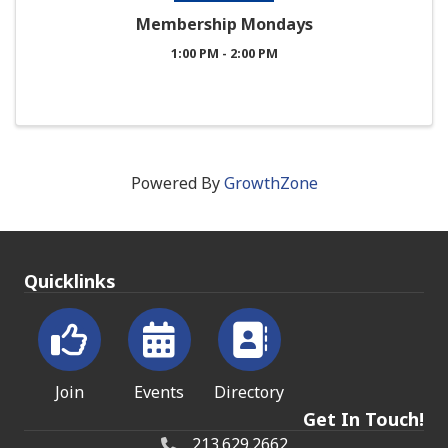
Membership Mondays
1:00 PM - 2:00 PM
Powered By
GrowthZone
Quicklinks
Join
Events
Directory
Get In Touch!
213.629.2662