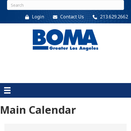
Login
Contact Us
213.629.2662
Main Calendar