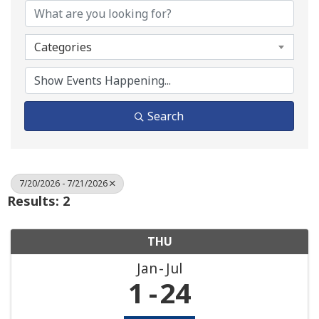
Categories
Search
7/20/2026 - 7/21/2026
Results: 2
THU
Jan
Jul
1
24