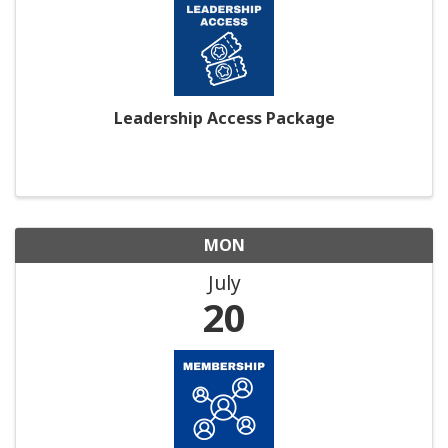
Leadership Access Package
MON
July
20