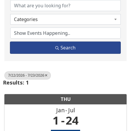
Categories
Search
7/22/2026 - 7/23/2026
Results: 1
THU
Jan
Jul
1
24