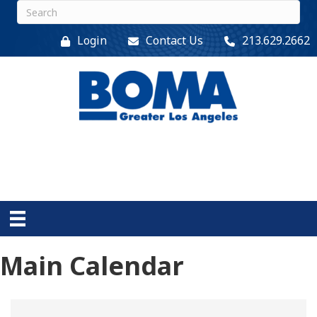
Login
Contact Us
213.629.2662
Main Calendar