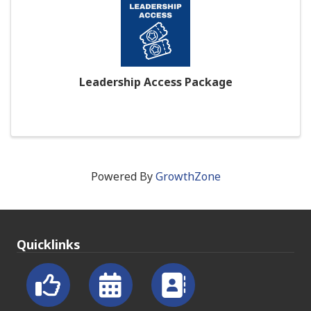
Leadership Access Package
Powered By
GrowthZone
Quicklinks