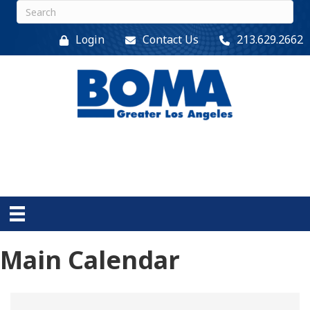
Login
Contact Us
213.629.2662
Main Calendar