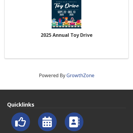
2025 Annual Toy Drive
Powered By
GrowthZone
Quicklinks