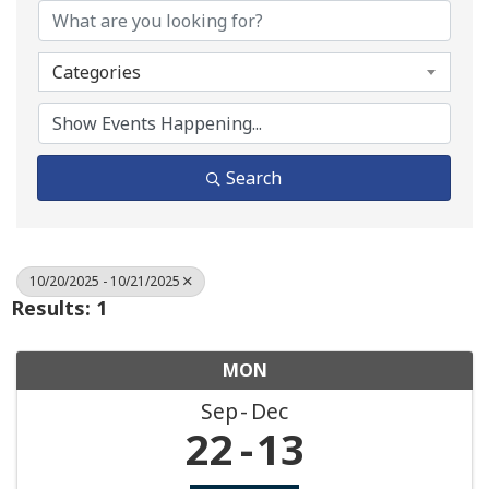
Categories
Search
10/20/2025 - 10/21/2025
Results: 1
MON
Sep
Dec
22
13