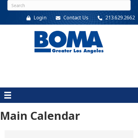
Login
Contact Us
213.629.2662
Main Calendar