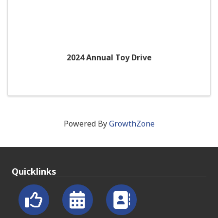
2024 Annual Toy Drive
Powered By
GrowthZone
Quicklinks