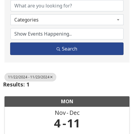
Categories
Search
11/22/2024 - 11/23/2024
Results: 1
MON
Nov
Dec
4
11