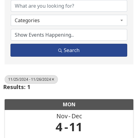
Categories
Search
11/25/2024 - 11/26/2024
Results: 1
MON
Nov
Dec
4
11