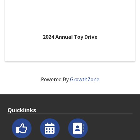
2024 Annual Toy Drive
Powered By
GrowthZone
Quicklinks