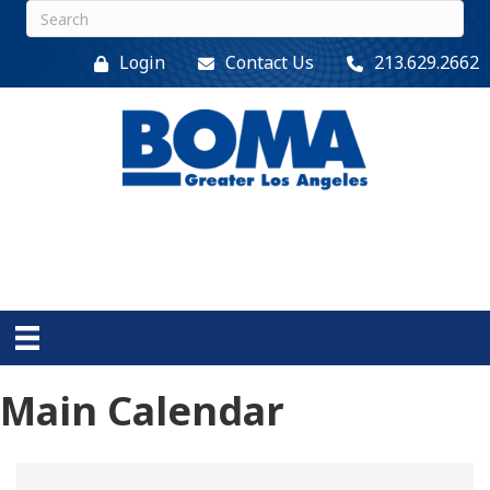
Login
Contact Us
213.629.2662
Main Calendar