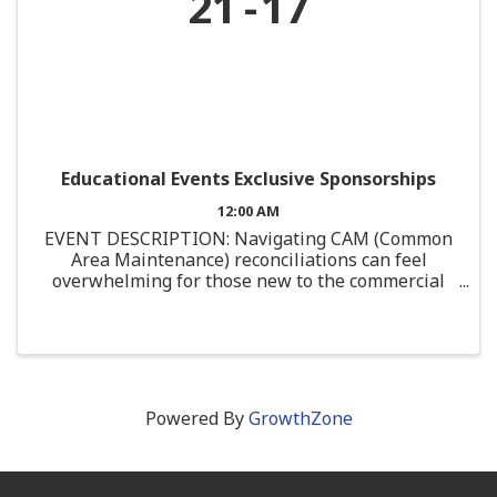
21
17
Educational Events Exclusive Sponsorships
12:00 AM
EVENT DESCRIPTION: Navigating CAM (Common
Area Maintenance) reconciliations can feel
overwhelming for those new to the commercial
real estate industry. This course is designed
specifically for junior professionals or those with
limited ...
Powered By
GrowthZone