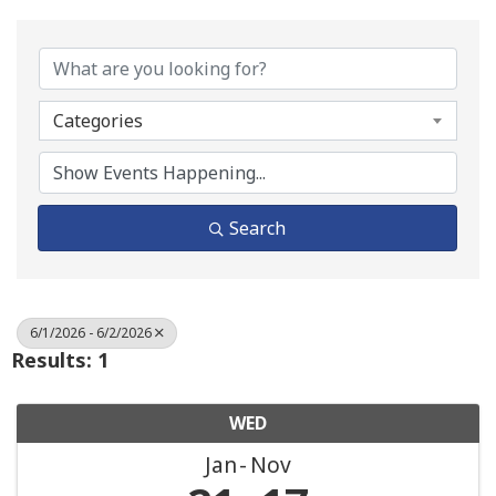
Categories
Search
6/1/2026 - 6/2/2026
Results: 1
WED
Jan
Nov