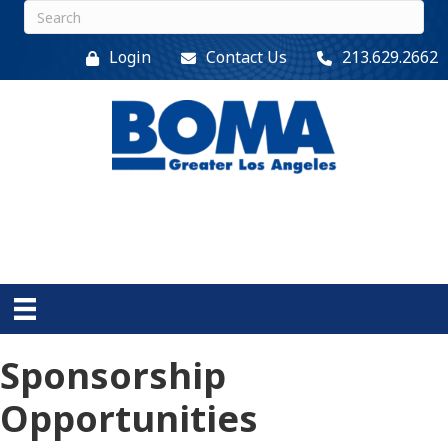
Login
Contact Us
213.629.2662
Sponsorship
Opportunities