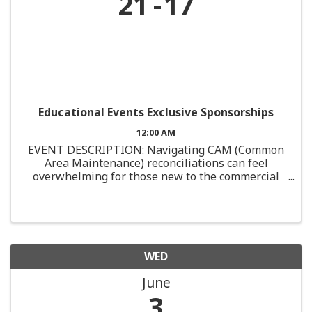
21
17
Educational Events Exclusive Sponsorships
12:00 AM
EVENT DESCRIPTION: Navigating CAM (Common
Area Maintenance) reconciliations can feel
overwhelming for those new to the commercial
real estate industry. This course is designed
specifically for junior professionals or those with
limited ...
WED
June
3