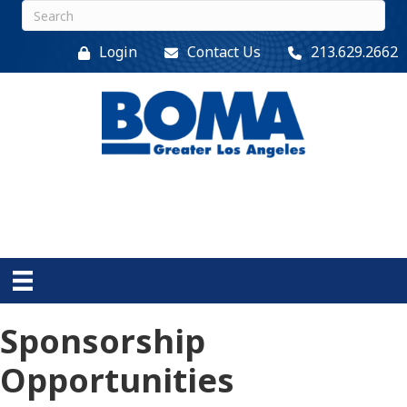
Login
Contact Us
213.629.2662
Sponsorship
Opportunities