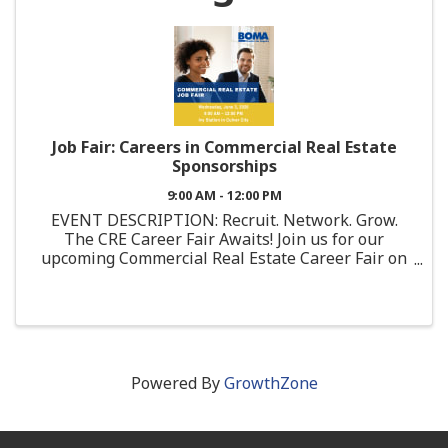
Job Fair: Careers in Commercial Real Estate
Sponsorships
9:00 AM - 12:00 PM
EVENT DESCRIPTION: Recruit. Network. Grow.
The CRE Career Fair Awaits! Join us for our
upcoming Commercial Real Estate Career Fair on
Wednesday June 3, at 9:00 AM in Culver City! This
is a unique opportunity to showcase your
company, ...
Powered By
GrowthZone