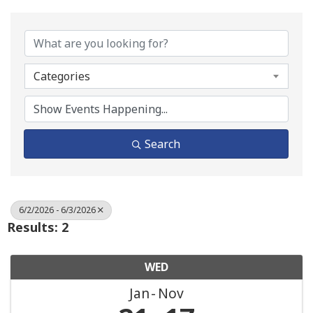
Categories
Search
6/2/2026 - 6/3/2026
Results: 2
WED
Jan
Nov