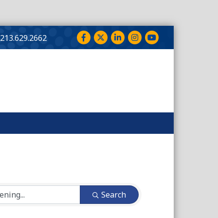
Facebook
Twitter
LinkedIn
Instagram
YouTube
213.629.2662
Search