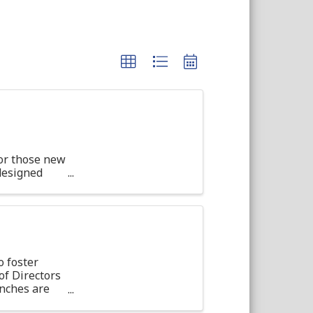
or those new
 designed
d ...
o foster
f Directors
unches are
on, light ...