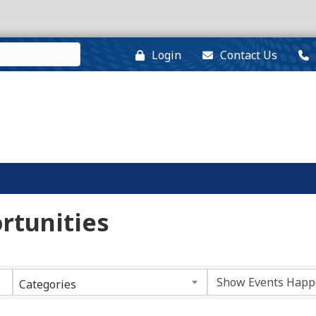
Login
Contact Us
rtunities
Categories