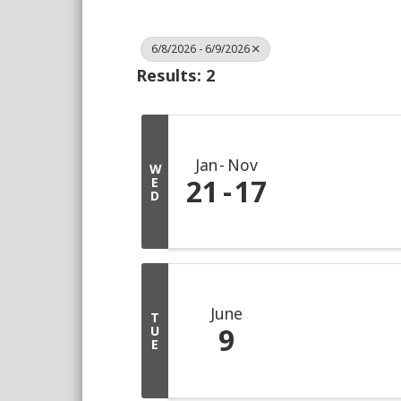
6/8/2026 - 6/9/2026
Results: 2
Jan
Nov
W
21
17
E
D
June
T
9
U
E