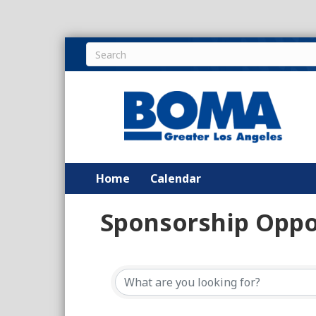
Home
Calendar
Sponsorship Oppo