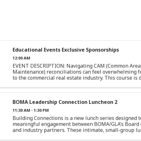
Educational Events Exclusive Sponsorships
12:00 AM
EVENT DESCRIPTION: Navigating CAM (Common Area
Maintenance) reconciliations can feel overwhelming f
to the commercial real estate industry. This course is
specifically for junior professionals or those with limite
BOMA Leadership Connection Luncheon 2
11:30 AM - 1:30 PM
Building Connections is a new lunch series designed t
meaningful engagement between BOMA/GLA’s Board o
and industry partners. These intimate, small-group l
intentionally casual, with space for authentic conversati