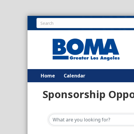
Home
Calendar
Sponsorship Oppo