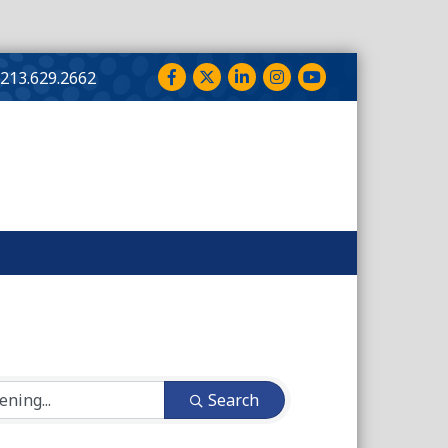
Facebook
Twitter
LinkedIn
Instagram
YouTube
213.629.2662
Search