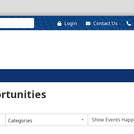
Login
Contact Us
rtunities
Categories