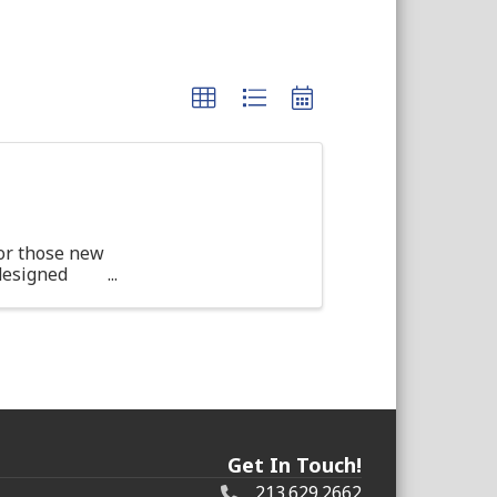
or those new
 designed
d ...
Get In Touch!
213.629.2662