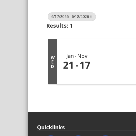
6/17/2026 - 6/18/2026
Results: 1
Jan
Nov
W
21
17
E
D
Quicklinks