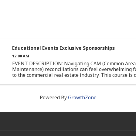
Educational Events Exclusive Sponsorships
12:00 AM
EVENT DESCRIPTION: Navigating CAM (Common Area
Maintenance) reconciliations can feel overwhelming f
to the commercial real estate industry. This course is
specifically for junior professionals or those with limite
Powered By
GrowthZone