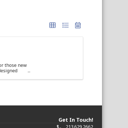
or those new
 designed
d ...
Get In Touch!
213.629.2662