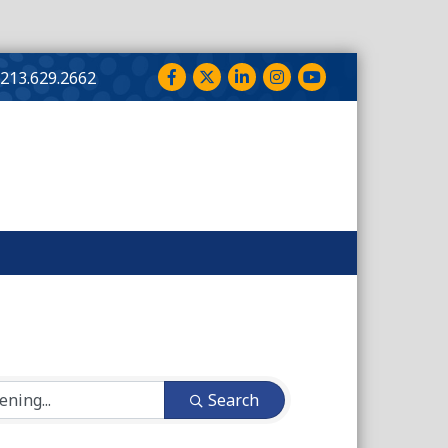
Facebook
Twitter
LinkedIn
Instagram
YouTube
213.629.2662
Search