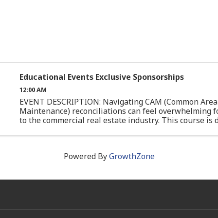
Educational Events Exclusive Sponsorships
12:00 AM
EVENT DESCRIPTION: Navigating CAM (Common Area
Maintenance) reconciliations can feel overwhelming f
to the commercial real estate industry. This course is
specifically for junior professionals or those with limite
Powered By
GrowthZone