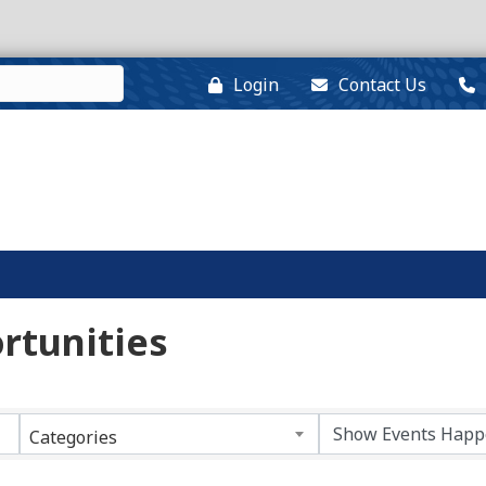
Login
Contact Us
rtunities
Categories