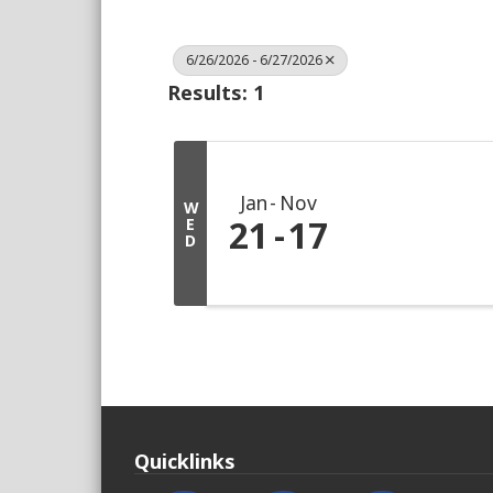
6/26/2026 - 6/27/2026
Results: 1
Jan
Nov
W
21
17
E
D
Quicklinks