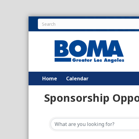
Home
Calendar
Sponsorship Oppo