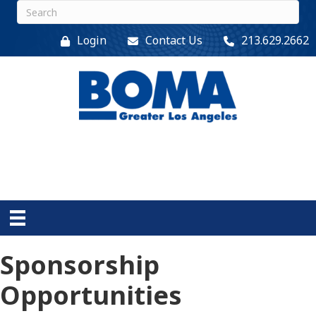
Login
Contact Us
213.629.2662
Sponsorship
Opportunities