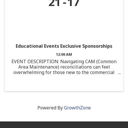
21
17
Educational Events Exclusive Sponsorships
12:00 AM
EVENT DESCRIPTION: Navigating CAM (Common
Area Maintenance) reconciliations can feel
overwhelming for those new to the commercial
real estate industry. This course is designed
specifically for junior professionals or those with
limited ...
Powered By
GrowthZone