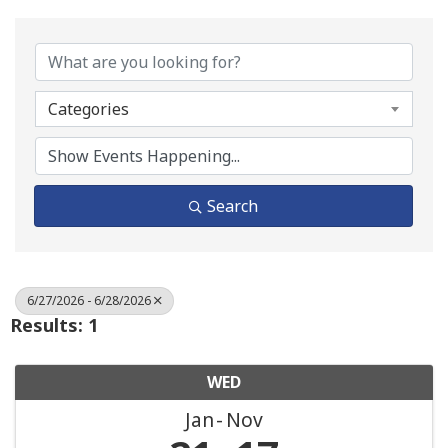
Categories
Search
6/27/2026 - 6/28/2026
Results: 1
WED
Jan
Nov