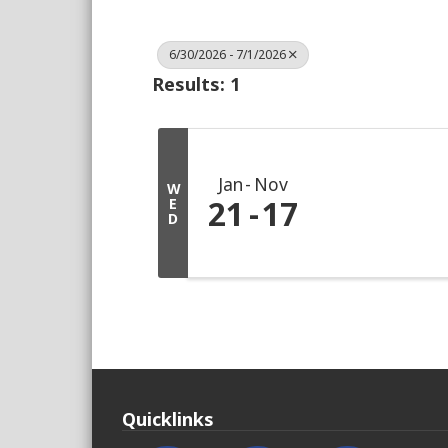
6/30/2026 - 7/1/2026
Results: 1
Jan
Nov
W
21
17
E
D
Quicklinks