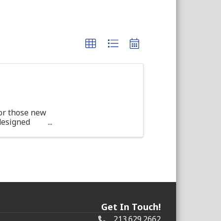
or those new
 designed
d ...
Get In Touch!
213.629.2662