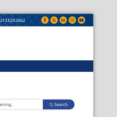
Facebook
Twitter
LinkedIn
Instagram
YouTube
213.629.2662
Search