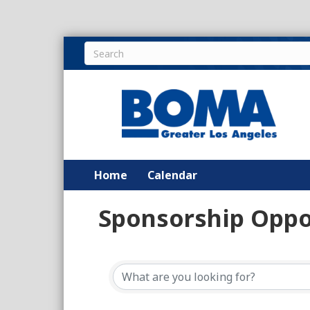
Home
Calendar
Sponsorship Oppo