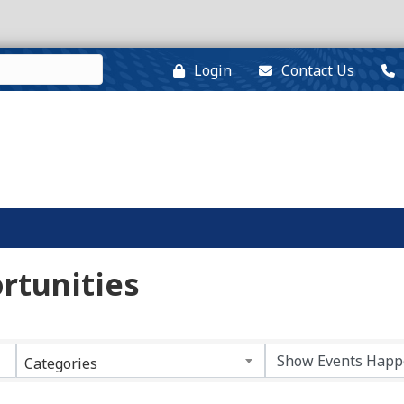
Login
Contact Us
rtunities
Categories