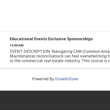
Educational Events Exclusive Sponsorships
12:00 AM
EVENT DESCRIPTION: Navigating CAM (Common Area
Maintenance) reconciliations can feel overwhelming f
to the commercial real estate industry. This course is
specifically for junior professionals or those with limite
Powered By
GrowthZone