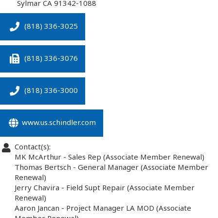
Sylmar
CA
91342-1088
(818) 336-3025
(818) 336-3076
(818) 336-3000
www.us.schindler.com
Contact(s):
MK McArthur
-
Sales Rep
(Associate Member Renewal)
Thomas Bertsch
-
General Manager
(Associate Member
Renewal)
Jerry Chavira
-
Field Supt Repair
(Associate Member
Renewal)
Aaron Jancan
-
Project Manager LA MOD
(Associate