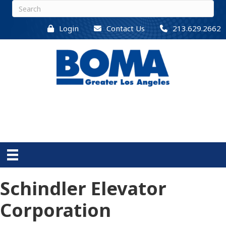
Login
Contact Us
213.629.2662
Schindler Elevator
Corporation