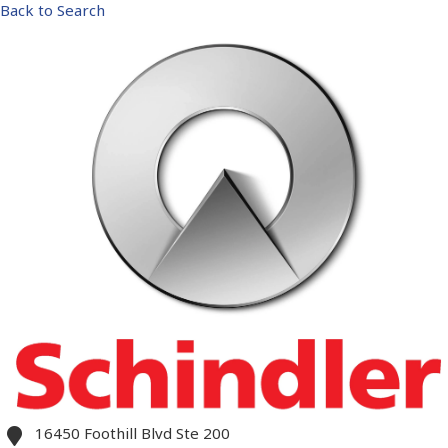
Back to Search
16450 Foothill Blvd Ste 200