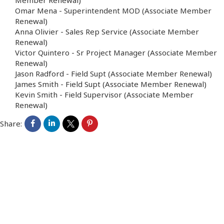
Member Renewal)
Omar Mena
-
Superintendent MOD
(Associate Member
Renewal)
Anna Olivier
-
Sales Rep Service
(Associate Member
Renewal)
Victor Quintero
-
Sr Project Manager
(Associate Member
Renewal)
Jason Radford
-
Field Supt
(Associate Member Renewal)
James Smith
-
Field Supt
(Associate Member Renewal)
Kevin Smith
-
Field Supervisor
(Associate Member
Renewal)
Share: