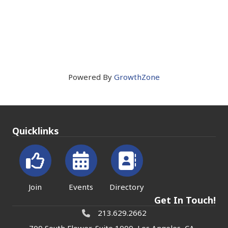
Powered By
GrowthZone
Quicklinks
Join
Events
Directory
Get In Touch!
213.629.2662