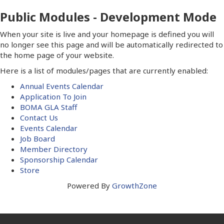
Public Modules - Development Mode
When your site is live and your homepage is defined you will
no longer see this page and will be automatically redirected to
the home page of your website.
Here is a list of modules/pages that are currently enabled:
Annual Events Calendar
Application To Join
BOMA GLA Staff
Contact Us
Events Calendar
Job Board
Member Directory
Sponsorship Calendar
Store
Powered By
GrowthZone