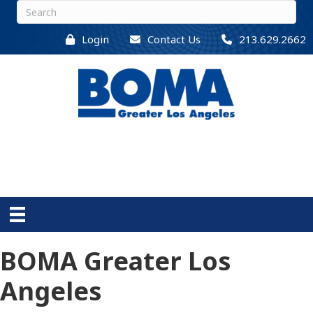
Login
Contact Us
213.629.2662
BOMA Greater Los
Angeles