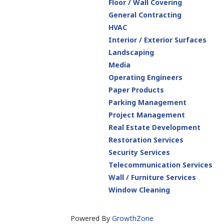
Floor / Wall Covering
General Contracting
HVAC
Interior / Exterior Surfaces
Landscaping
Media
Operating Engineers
Paper Products
Parking Management
Project Management
Real Estate Development
Restoration Services
Security Services
Telecommunication Services
Wall / Furniture Services
Window Cleaning
Powered By
GrowthZone