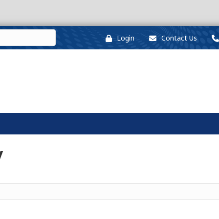
Login
Contact Us
y