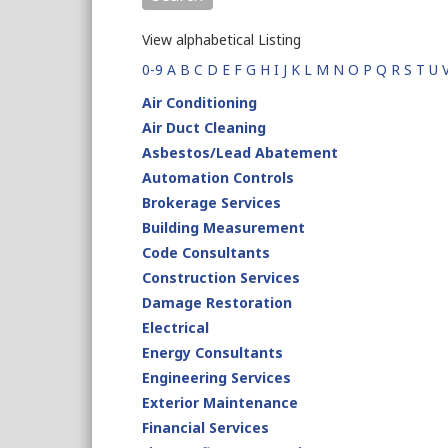
View alphabetical Listing
0-9
A
B
C
D
E
F
G
H
I
J
K
L
M
N
O
P
Q
R
S
T
U
Air Conditioning
Air Duct Cleaning
Asbestos/Lead Abatement
Automation Controls
Brokerage Services
Building Measurement
Code Consultants
Construction Services
Damage Restoration
Electrical
Energy Consultants
Engineering Services
Exterior Maintenance
Financial Services