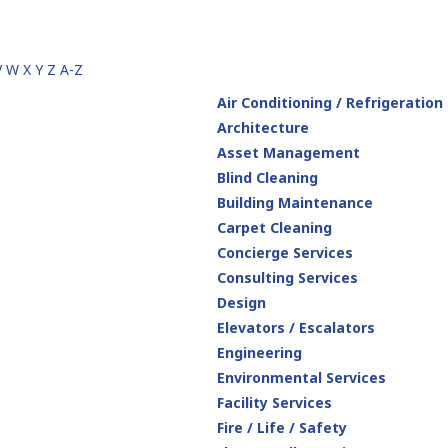
V
W
X
Y
Z
A-Z
Air Conditioning / Refrigeration
Architecture
Asset Management
Blind Cleaning
Building Maintenance
Carpet Cleaning
Concierge Services
Consulting Services
Design
Elevators / Escalators
Engineering
Environmental Services
Facility Services
Fire / Life / Safety