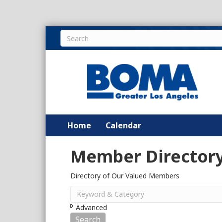
Home
Calendar
Member Director
Directory of Our Valued Members
Advanced
Search