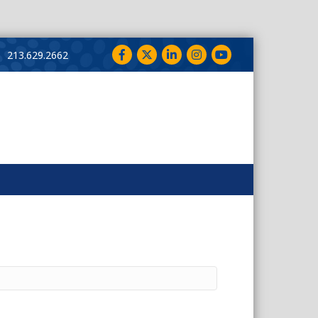
Facebook
Twitter
LinkedIn
Instagram
YouTube
213.629.2662