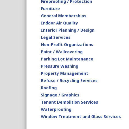
Fireproofing / Protection
Furniture
General Memberships
Indoor Air Quality
Interior Planning / Design
Legal Services
Non-Profit Organizations
Paint / Wallcovering
Parking Lot Maintenance
Pressure Washing
Property Management
Refuse / Recycling Services
Roofing
Signage / Graphics
Tenant Demolition Services
Waterproofing
Window Treatment and Glass Services