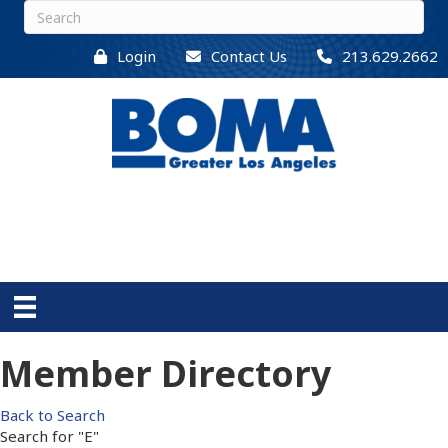
Login
Contact Us
213.629.2662
Member Directory
Back to Search
Search for "E"