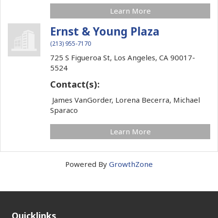
Learn More
Ernst & Young Plaza
(213) 955-7170
725 S Figueroa St,
Los Angeles,
CA
90017-
5524
Contact(s):
James VanGorder, Lorena Becerra, Michael
Sparaco
Learn More
Powered By
GrowthZone
Quicklinks