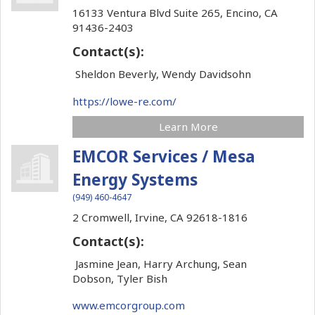
16133 Ventura Blvd Suite 265,
Encino,
CA
91436-2403
Contact(s):
Sheldon Beverly, Wendy Davidsohn
https://lowe-re.com/
Learn More
EMCOR Services / Mesa
Energy Systems
(949) 460-4647
2 Cromwell,
Irvine,
CA
92618-1816
Contact(s):
Jasmine Jean, Harry Archung, Sean
Dobson, Tyler Bish
www.emcorgroup.com