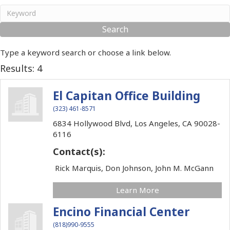
Type a keyword search or choose a link below.
Results: 4
El Capitan Office Building
(323) 461-8571
6834 Hollywood Blvd,
Los Angeles,
CA
90028-
6116
Contact(s):
Rick Marquis, Don Johnson, John M. McGann
Learn More
Encino Financial Center
(818)990-9555