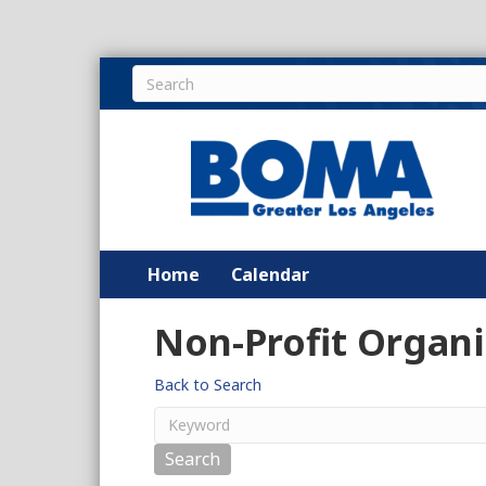
Home
Calendar
Non-Profit Organi
Back to Search