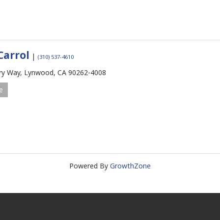
Carrol
|
(310) 537-4610
ry Way,
Lynwood,
CA
90262-4008
e
Powered By
GrowthZone