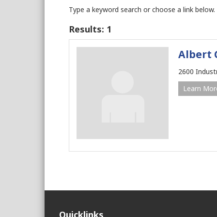
Type a keyword search or choose a link below.
Results: 1
Albert 
2600 Indust
Learn Mor
Quicklinks