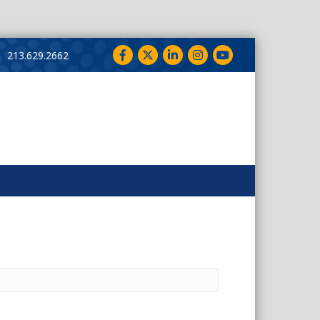
Facebook
Twitter
LinkedIn
Instagram
YouTube
213.629.2662