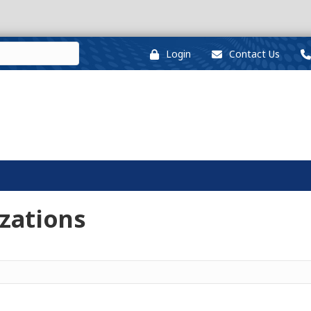
Login
Contact Us
zations