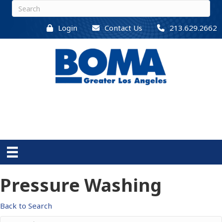
Login
Contact Us
213.629.2662
Pressure Washing
Back to Search