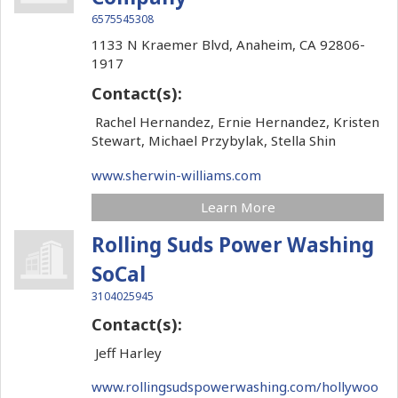
6575545308
1133 N Kraemer Blvd,
Anaheim,
CA
92806-
1917
Contact(s):
Rachel Hernandez, Ernie Hernandez, Kristen
Stewart, Michael Przybylak, Stella Shin
www.sherwin-williams.com
Learn More
Rolling Suds Power Washing
SoCal
3104025945
Contact(s):
Jeff Harley
www.rollingsudspowerwashing.com/hollywoo