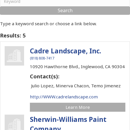
Type a keyword search or choose a link below.
Results: 5
Cadre Landscape, Inc.
(818) 808-7417
10920 Hawthorne Blvd.,
Inglewood,
CA
90304
Contact(s):
Julio Lopez, Minerva Chacon, Temo Jimenez
http://WWW.cadrelandscape.com
Learn More
Sherwin-Williams Paint
Company