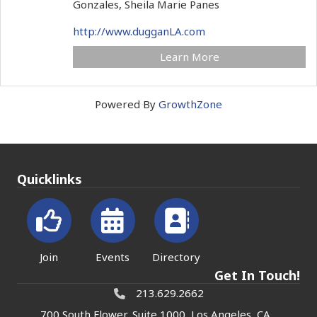
Gonzales, Sheila Marie Panes
http://www.dugganLA.com
Learn More
Powered By
GrowthZone
Quicklinks
Join
Events
Directory
Get In Touch!
213.629.2662
700 South Flower, Suite 1000, Los Angeles, CA