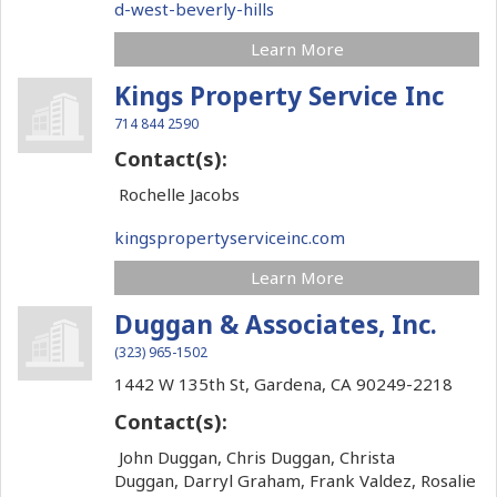
d-west-beverly-hills
Learn More
Kings Property Service Inc
714 844 2590
Contact(s):
Rochelle Jacobs
kingspropertyserviceinc.com
Learn More
Duggan & Associates, Inc.
(323) 965-1502
1442 W 135th St,
Gardena,
CA
90249-2218
Contact(s):
John Duggan, Chris Duggan, Christa
Duggan, Darryl Graham, Frank Valdez, Rosalie