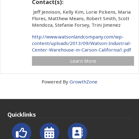
Contact(s):
Jeff Jennison, Kelly Kim, Lorie Pickens, Maria
Flores, Matthew Means, Robert Smith, Scott
Mendoza, Stefanie Forsey, Trini Jimenez
http://www.watsonlandcompany.com/wp-
content/uploads/2013/09/Watson-Industrial-
Center-Warehouse-in-Carson-California1.pdf
Learn More
Powered By
GrowthZone
Quicklinks