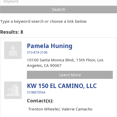
Type a keyword search or choose a link below.
Results: 8
Pamela Huning
310-874-2106
10100 Santa Monica Blvd., 15th Floor,
Los
Angeles,
CA
90067
Learn More
KW 150 EL CAMINO, LLC
3108873564
Contact(s):
Trenton Wheeler, Valerie Camacho