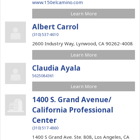
www.150elcamino.com
Learn More
Albert Carrol
(310) 537-4610
2600 Industry Way,
Lynwood,
CA
90262-4008
Learn More
Claudia Ayala
5625084361
Learn More
1400 S. Grand Avenue/
California Professional
Center
(310) 517-4860
1400 S Grand Ave. Ste. 808,
Los Angeles,
CA