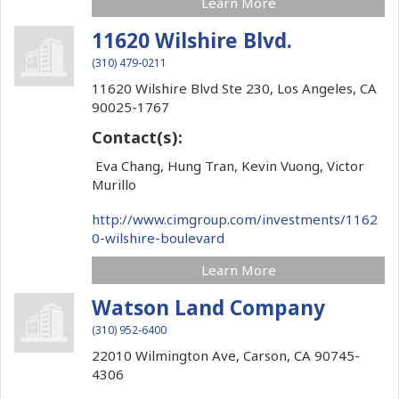
Learn More
11620 Wilshire Blvd.
(310) 479-0211
11620 Wilshire Blvd Ste 230,
Los Angeles,
CA
90025-1767
Contact(s):
Eva Chang, Hung Tran, Kevin Vuong, Victor
Murillo
http://www.cimgroup.com/investments/1162
0-wilshire-boulevard
Learn More
Watson Land Company
(310) 952-6400
22010 Wilmington Ave,
Carson,
CA
90745-
4306