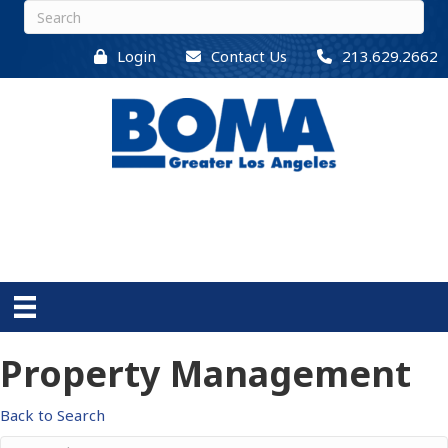
Login
Contact Us
213.629.2662
Property Management
Back to Search