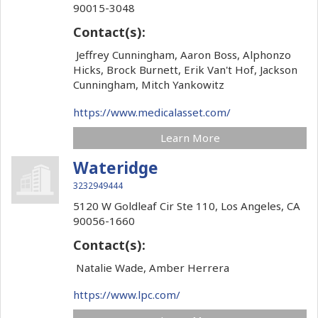
90015-3048
Contact(s):
Jeffrey Cunningham, Aaron Boss, Alphonzo
Hicks, Brock Burnett, Erik Van't Hof, Jackson
Cunningham, Mitch Yankowitz
https://www.medicalasset.com/
Learn More
Wateridge
3232949444
5120 W Goldleaf Cir Ste 110,
Los Angeles,
CA
90056-1660
Contact(s):
Natalie Wade, Amber Herrera
https://www.lpc.com/