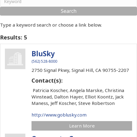
Type a keyword search or choose a link below.
Results: 5
BluSky
(562) 528-8000
2750 Signal Pkwy,
Signal Hill,
CA
90755-2207
Contact(s):
Patricia Koscher, Angela Marske, Christina
Winstead, Dalton Hayer, Elliot Koontz, Jack
Maness, Jeff Koscher, Steve Robertson
http://www.goblusky.com
Learn More