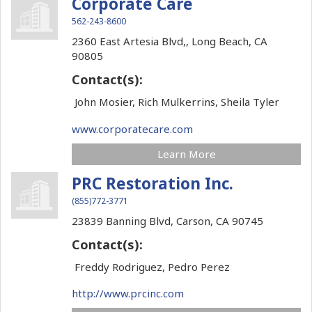
Corporate Care
562-243-8600
2360 East Artesia Blvd,,
Long Beach,
CA
90805
Contact(s):
John Mosier, Rich Mulkerrins, Sheila Tyler
www.corporatecare.com
Learn More
PRC Restoration Inc.
(855)772-3771
23839 Banning Blvd,
Carson,
CA
90745
Contact(s):
Freddy Rodriguez, Pedro Perez
http://www.prcinc.com