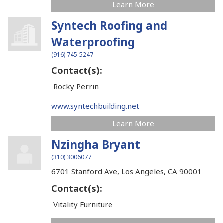
Learn More
Syntech Roofing and
Waterproofing
(916) 745-5247
Contact(s):
Rocky Perrin
www.syntechbuilding.net
Learn More
Nzingha Bryant
(310) 3006077
6701 Stanford Ave,
Los Angeles,
CA
90001
Contact(s):
Vitality Furniture