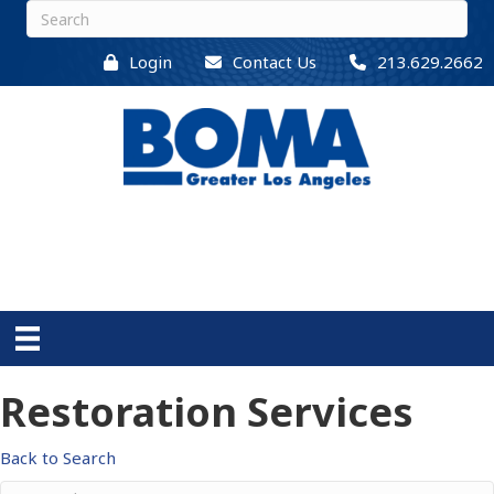
Login
Contact Us
213.629.2662
Restoration Services
Back to Search