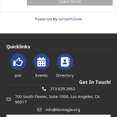
Learn More
Powered By
GrowthZone
Quicklinks
Join
Events
Directory
Get In Touch!
213.629.2662
700 South Flower, Suite 1000, Los Angeles, CA
90017
info@bomagla.org