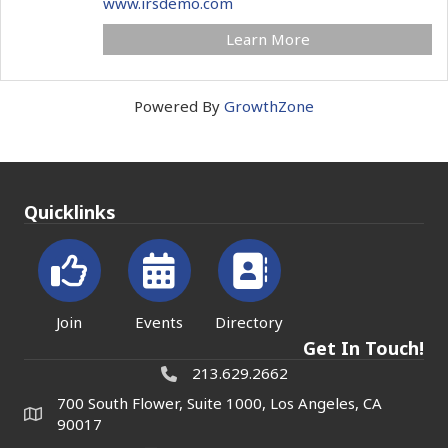
www.irsdemo.com
Learn More
Powered By
GrowthZone
Quicklinks
Join
Events
Directory
Get In Touch!
213.629.2662
700 South Flower, Suite 1000, Los Angeles, CA
90017