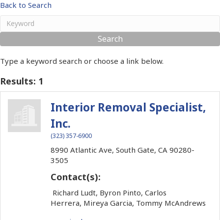
Back to Search
Type a keyword search or choose a link below.
Results: 1
Interior Removal Specialist,
Inc.
(323) 357-6900
8990 Atlantic Ave,
South Gate,
CA
90280-
3505
Contact(s):
Richard Ludt, Byron Pinto, Carlos
Herrera, Mireya Garcia, Tommy McAndrews