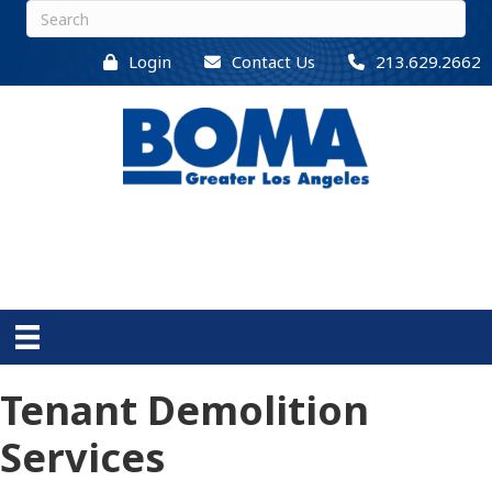
Login
Contact Us
213.629.2662
Tenant Demolition
Services