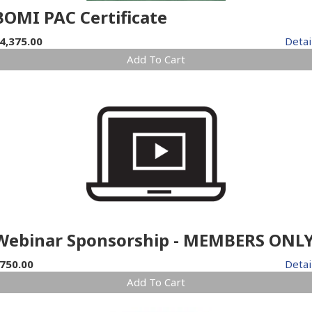
BOMI PAC Certificate
4,375.00
Detai
Add To Cart
Webinar Sponsorship - MEMBERS ONL
750.00
Detai
Add To Cart