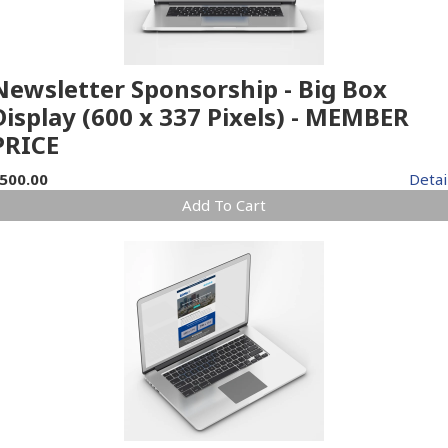
Newsletter Sponsorship - Big Box
Display (600 x 337 Pixels) - MEMBER
PRICE
500.00
Detai
Add To Cart