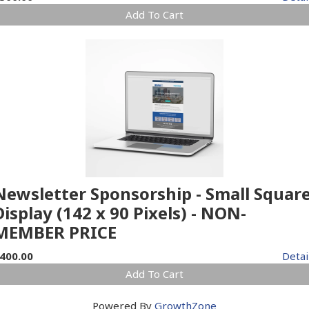
Add To Cart
Newsletter Sponsorship - Small Squar
Display (142 x 90 Pixels) - NON-
MEMBER PRICE
400.00
Detai
Add To Cart
Powered By
GrowthZone