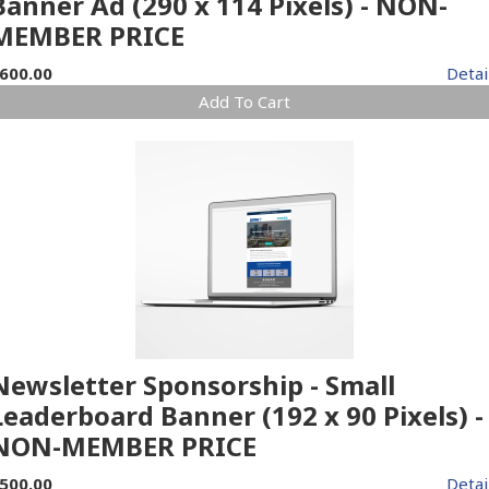
Banner Ad (290 x 114 Pixels) - NON-
MEMBER PRICE
600.00
Detai
Add To Cart
Newsletter Sponsorship - Small
Leaderboard Banner (192 x 90 Pixels) -
NON-MEMBER PRICE
500.00
Detai