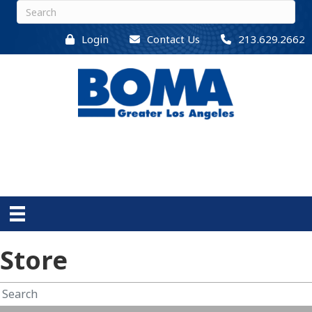
Login
Contact Us
213.629.2662
Store