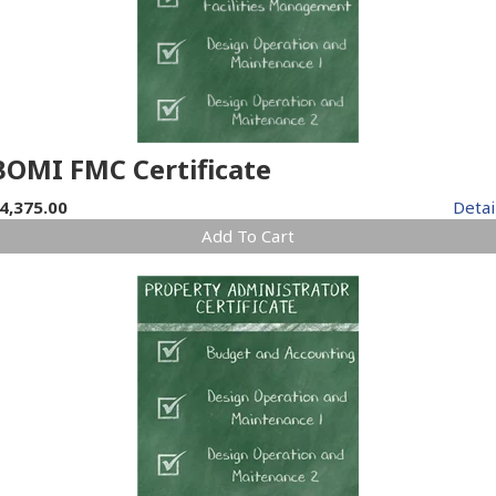
BOMI FMC Certificate
4,375.00
Detai
Add To Cart