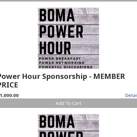
Power Hour Sponsorship - MEMBER
PRICE
1,000.00
Detai
Add To Cart