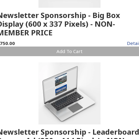
Newsletter Sponsorship - Big Box
Display (600 x 337 Pixels) - NON-
MEMBER PRICE
750.00
Detai
Add To Cart
Newsletter Sponsorship - Leaderboar