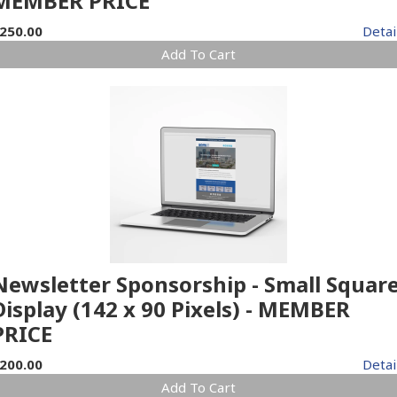
MEMBER PRICE
250.00
Detai
Add To Cart
Newsletter Sponsorship - Small Squar
Display (142 x 90 Pixels) - MEMBER
PRICE
200.00
Detai
Add To Cart