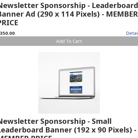
Newsletter Sponsorship - Leaderboar
Banner Ad (290 x 114 Pixels) - MEMBER
PRICE
350.00
Detai
Add To Cart
Newsletter Sponsorship - Small
Leaderboard Banner (192 x 90 Pixels) -