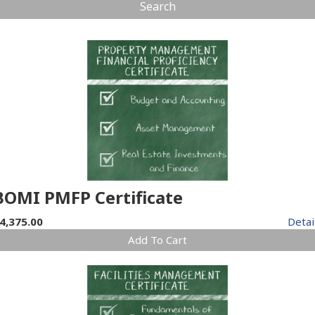
Search
BOMI PMFP Certificate
4,375.00
Detai
Add To Cart