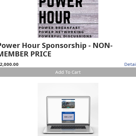
Power Hour Sponsorship - NON-
MEMBER PRICE
2,000.00
Detai
Add To Cart