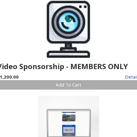
Video Sponsorship - MEMBERS ONLY
1,200.00
Detai
Add To Cart