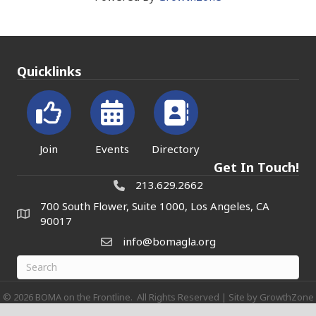
Quicklinks
Join
Events
Directory
Get In Touch!
213.629.2662
700 South Flower, Suite 1000, Los Angeles, CA
90017
info@bomagla.org
©
2026
BOMA on the Frontline.
All Rights Reserved | Site by
GrowthZone