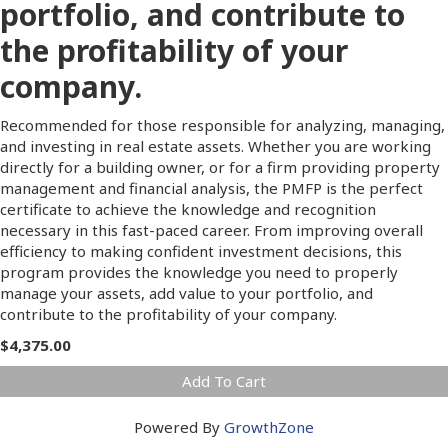
portfolio, and contribute to
the profitability of your
company.
Recommended for those responsible for analyzing, managing,
and investing in real estate assets. Whether you are working
directly for a building owner, or for a firm providing property
management and financial analysis, the PMFP is the perfect
certificate to achieve the knowledge and recognition
necessary in this fast-paced career. From improving overall
efficiency to making confident investment decisions, this
program provides the knowledge you need to properly
manage your assets, add value to your portfolio, and
contribute to the profitability of your company.
$4,375.00
Add To Cart
Powered By
GrowthZone