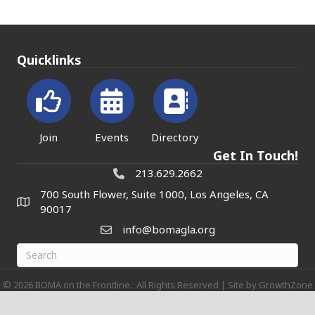
Quicklinks
Join
Events
Directory
Get In Touch!
213.629.2662
700 South Flower, Suite 1000, Los Angeles, CA
90017
info@bomagla.org
©
2026
BOMA on the Frontline.
All Rights Reserved | Site by
GrowthZone