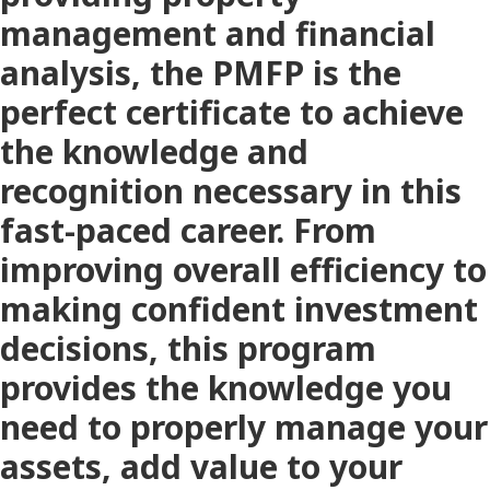
management and financial
analysis, the PMFP is the
perfect certificate to achieve
the knowledge and
recognition necessary in this
fast-paced career. From
improving overall efficiency to
making confident investment
decisions, this program
provides the knowledge you
need to properly manage your
assets, add value to your