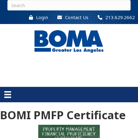
Login
Contact Us
213.629.2662
BOMI PMFP Certificate