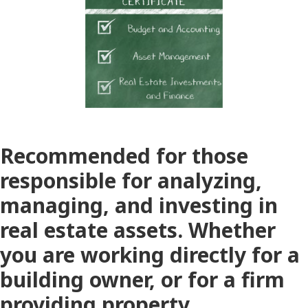
Recommended for those
responsible for analyzing,
managing, and investing in
real estate assets. Whether
you are working directly for a
building owner, or for a firm
providing property