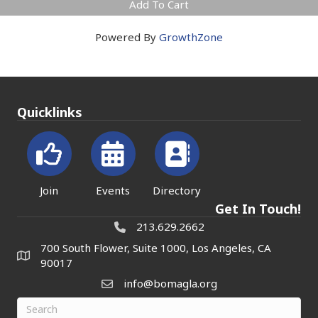
Add To Cart
Powered By
GrowthZone
Quicklinks
Join
Events
Directory
Get In Touch!
213.629.2662
700 South Flower, Suite 1000, Los Angeles, CA
90017
info@bomagla.org