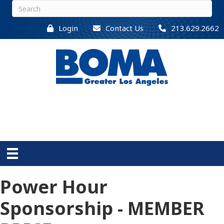
Login
Contact Us
213.629.2662
Power Hour
Sponsorship - MEMBER