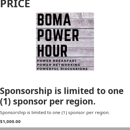
PRICE
Sponsorship is limited to one
(1) sponsor per region.
Sponsorship is limited to one (1) sponsor per region.
$1,000.00