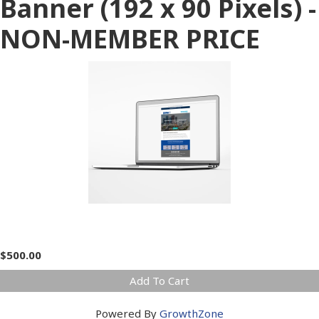
Banner (192 x 90 Pixels) -
NON-MEMBER PRICE
$500.00
Add To Cart
Powered By
GrowthZone