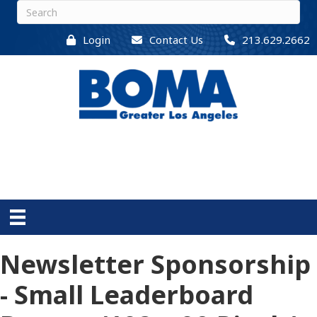
Login
Contact Us
213.629.2662
Newsletter Sponsorship
- Small Leaderboard