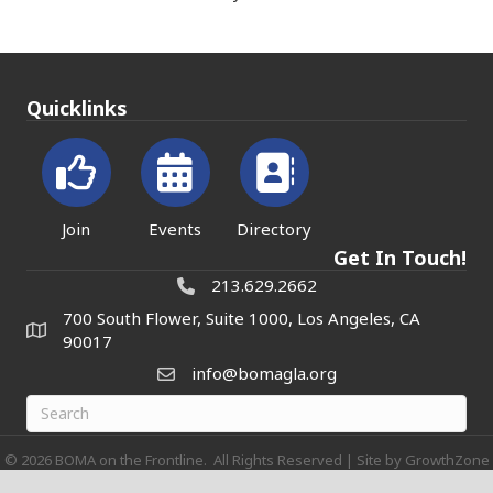
Quicklinks
Join
Events
Directory
Get In Touch!
213.629.2662
700 South Flower, Suite 1000, Los Angeles, CA
90017
info@bomagla.org
©
2026
BOMA on the Frontline.
All Rights Reserved | Site by
GrowthZone