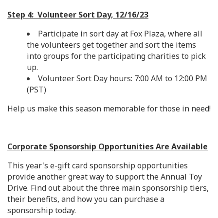
Step 4: Volunteer Sort Day, 12/16/23
Participate in sort day at Fox Plaza, where all
the volunteers get together and sort the items
into groups for the participating charities to pick
up.
Volunteer Sort Day hours: 7:00 AM to 12:00 PM
(PST)
Help us make this season memorable for those in need!
Corporate Sponsorship Opportunities Are Available
This year's e-gift card sponsorship opportunities
provide another great way to support the Annual Toy
Drive. Find out about the three main sponsorship tiers,
their benefits, and how you can purchase a
sponsorship today.