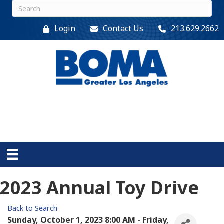
Login
Contact Us
213.629.2662
2023 Annual Toy Drive
Back to Search
Sunday, October 1, 2023 8:00 AM - Friday,