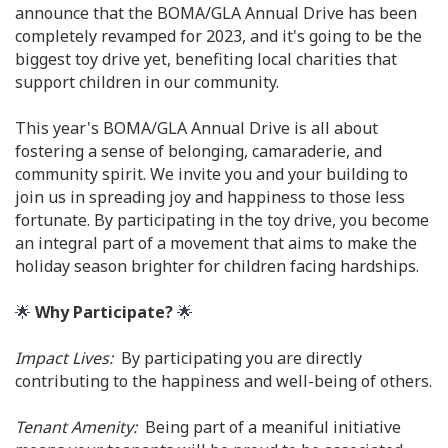
announce that the BOMA/GLA Annual Drive has been
completely revamped for 2023, and it's going to be the
biggest toy drive yet, benefiting local charities that
support children in our community.
This year's BOMA/GLA Annual Drive is all about
fostering a sense of belonging, camaraderie, and
community spirit. We invite you and your building to
join us in spreading joy and happiness to those less
fortunate. By participating in the toy drive, you become
an integral part of a movement that aims to make the
holiday season brighter for children facing hardships.
🌟
Why Participate?
🌟
Impact Lives:
By participating you are directly
contributing to the happiness and well-being of others.
Tenant Amenity:
Being part of a meaniful initiative