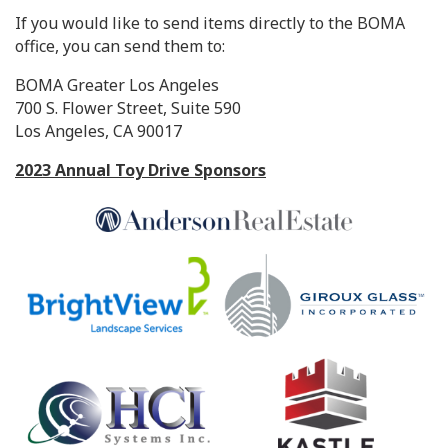
If you would like to send items directly to the BOMA
office, you can send them to:
BOMA Greater Los Angeles
700 S. Flower Street, Suite 590
Los Angeles, CA 90017
2023 Annual Toy Drive Sponsors