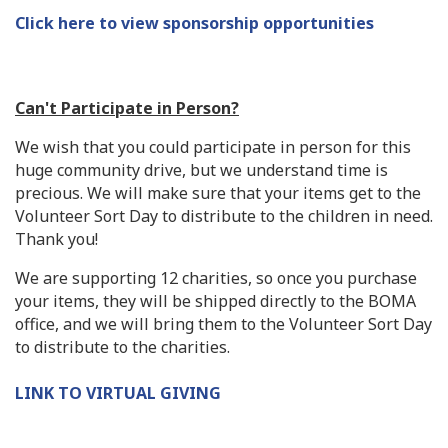
Click here to view sponsorship opportunities
Can't Participate in Person?
We wish that you could participate in person for this
huge community drive, but we understand time is
precious. We will make sure that your items get to the
Volunteer Sort Day to distribute to the children in need.
Thank you!
We are supporting 12 charities, so once you purchase
your items, they will be shipped directly to the BOMA
office, and we will bring them to the Volunteer Sort Day
to distribute to the charities.
LINK TO VIRTUAL GIVING