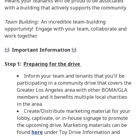
means your teanants will be proud to be associated
with a building that actively supports the community.
Team Building:
An incredible team-building
opportunity! Engage with your team, collaborate and
work together.
🙌
Important Information
🙌
Step 1:
Preparing for the drive
Inform your team and tenants that you'll be
participating in a community drive that covers the
Greater Los Angeles area with other BOMA/GLA
members and it benefits multiple local charities
in the area.
Create/Distribute marketing material for your
lobby, captivate, or in-house signage to promote
the upcoming drive. Marketing materials can be
found
here
under Toy Drive Information and