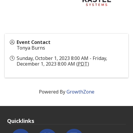
Event Contact
Tonya Burns
Sunday, October 1, 2023 8:00 AM - Friday,
December 1, 2023 8:00 AM (
PDT
)
Powered By
GrowthZone
Quicklinks