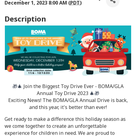
December 1, 2023 8:00 AM (
PDT
)
Description
🎁🎄
Join the Biggest Toy Drive Ever - BOMA/GLA
Annual Toy Drive 2023
🎄🎁
Exciting News! The BOMA/GLA Annual Drive is back,
and this year, it's better than ever!
Get ready to make a difference this holiday season as
we come together to create an unforgettable
experience for children in need. We are proud to