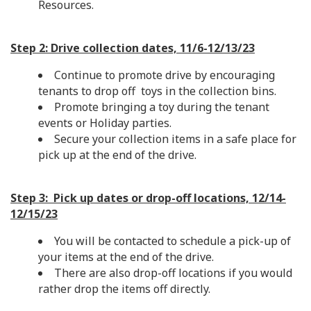
Resources.
Step 2: Drive collection dates, 11/6-12/13/23
Continue to promote drive by encouraging
tenants to drop off toys in the collection bins.
Promote bringing a toy during the tenant
events or Holiday parties.
Secure your collection items in a safe place for
pick up at the end of the drive.
Step 3: Pick up dates or drop-off locations, 12/14-
12/15/23
You will be contacted to schedule a pick-up of
your items at the end of the drive.
There are also drop-off locations if you would
rather drop the items off directly.