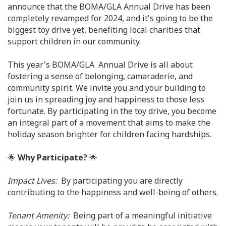
announce that the BOMA/GLA Annual Drive has been
completely revamped for 2024, and it's going to be the
biggest toy drive yet, benefiting local charities that
support children in our community.
This year's BOMA/GLA Annual Drive is all about
fostering a sense of belonging, camaraderie, and
community spirit. We invite you and your building to
join us in spreading joy and happiness to those less
fortunate. By participating in the toy drive, you become
an integral part of a movement that aims to make the
holiday season brighter for children facing hardships.
🌟
Why Participate?
🌟
Impact Lives:
By participating you are directly
contributing to the happiness and well-being of others.
Tenant Amenity:
Being part of a meaningful initiative