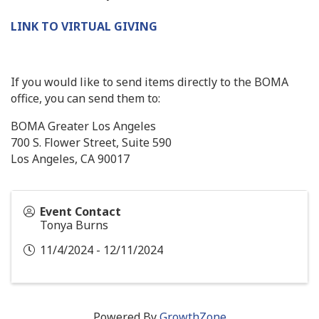
LINK TO VIRTUAL GIVING
If you would like to send items directly to the BOMA
office, you can send them to:
BOMA Greater Los Angeles
700 S. Flower Street, Suite 590
Los Angeles, CA 90017
Event Contact
Tonya Burns
11/4/2024 - 12/11/2024
Powered By
GrowthZone