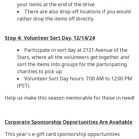
your items at the end of the drive.
There are also drop-off locations if you would
rather drop the items off directly.
Step 4: Volunteer Sort Day, 12/14/24
Participate in sort day at 2121 Avenue of the
Stars, where all the volunteers get together and
sort the items into groups for the participating
charities to pick up.
Volunteer Sort Day hours: 7:00 AM to 12:00 PM
(PST)
Help us make this season memorable for those in need!
Corporate Sponsorship Opportunities Are Available
This year's e-gift card sponsorship opportunities