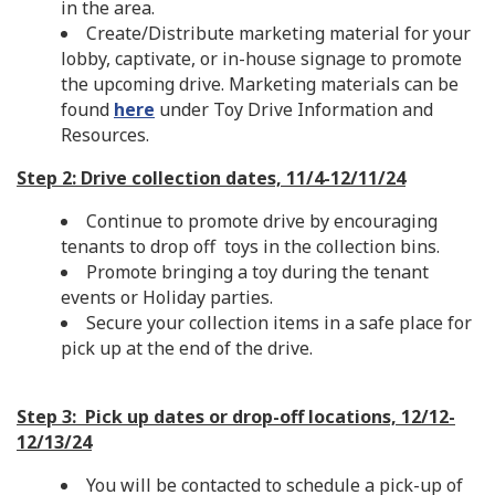
in the area.
Create/Distribute marketing material for your
lobby, captivate, or in-house signage to promote
the upcoming drive. Marketing materials can be
found
here
under Toy Drive Information and
Resources.
Step 2: Drive collection dates, 11/4-12/11/24
Continue to promote drive by encouraging
tenants to drop off toys in the collection bins.
Promote bringing a toy during the tenant
events or Holiday parties.
Secure your collection items in a safe place for
pick up at the end of the drive.
Step 3: Pick up dates or drop-off locations, 12/12-
12/13/24
You will be contacted to schedule a pick-up of