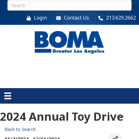
Login
Contact Us
213.629.2662
2024 Annual Toy Drive
Back to Search