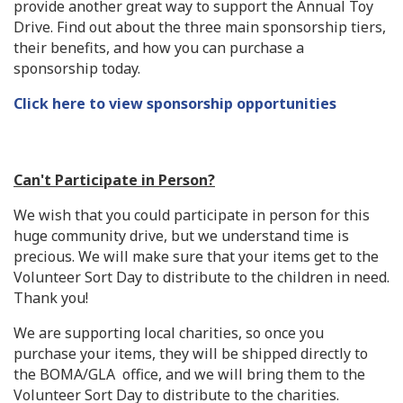
provide another great way to support the Annual Toy
Drive. Find out about the three main sponsorship tiers,
their benefits, and how you can purchase a
sponsorship today.
Click here to view sponsorship opportunities
Can't Participate in Person?
We wish that you could participate in person for this
huge community drive, but we understand time is
precious. We will make sure that your items get to the
Volunteer Sort Day to distribute to the children in need.
Thank you!
We are supporting local charities, so once you
purchase your items, they will be shipped directly to
the BOMA/GLA office, and we will bring them to the
Volunteer Sort Day to distribute to the charities.