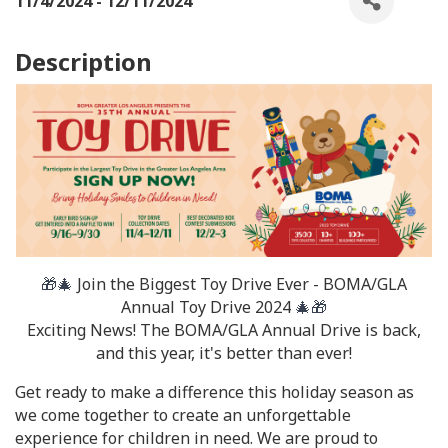
11/4/2024 - 12/11/2024
Description
🎁🎄
Join the Biggest Toy Drive Ever - BOMA/GLA
Annual Toy Drive 2024
🎄🎁
Exciting News! The BOMA/GLA Annual Drive is back,
and this year, it's better than ever!
Get ready to make a difference this holiday season as
we come together to create an unforgettable
experience for children in need. We are proud to