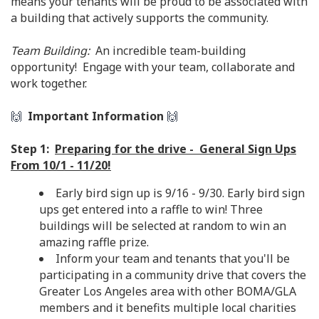
means your tenants will be proud to be associated with
a building that actively supports the community.
Team Building:
An incredible team-building
opportunity! Engage with your team, collaborate and
work together.
🙌
Important Information
🙌
Step 1:
Preparing for the drive - General Sign Ups
From 10/1 - 11/20!
Early bird sign up is 9/16 - 9/30. Early bird sign
ups get entered into a raffle to win! Three
buildings will be selected at random to win an
amazing raffle prize.
Inform your team and tenants that you'll be
participating in a community drive that covers the
Greater Los Angeles area with other BOMA/GLA
members and it benefits multiple local charities