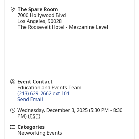
The Spare Room
7000 Hollywood Blvd
Los Angeles
,
90028
The Roosevelt Hotel - Mezzanine Level
Event Contact
Education and Events Team
(213) 629-2662 ext 101
Send Email
Wednesday, December 3, 2025 (5:30 PM - 8:30
PM) (
PST
)
Categories
Networking Events