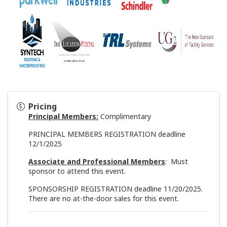
Pricing
Principal Members:
Complimentary
PRINCIPAL MEMBERS REGISTRATION deadline
12/1/2025
Associate and Professional Members
: Must
sponsor to attend this event.
SPONSORSHIP REGISTRATION deadline 11/20/2025.
There
are no at-the-door sales for this event.