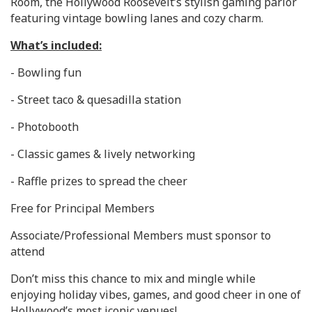
Room, the Hollywood Roosevelt’s stylish gaming parlor
featuring vintage bowling lanes and cozy charm.
What’s included:
- Bowling fun
- Street taco & quesadilla station
- Photobooth
- Classic games & lively networking
- Raffle prizes to spread the cheer
Free for Principal Members
Associate/Professional Members must sponsor to
attend
Don’t miss this chance to mix and mingle while
enjoying holiday vibes, games, and good cheer in one of
Hollywood’s most iconic venues!