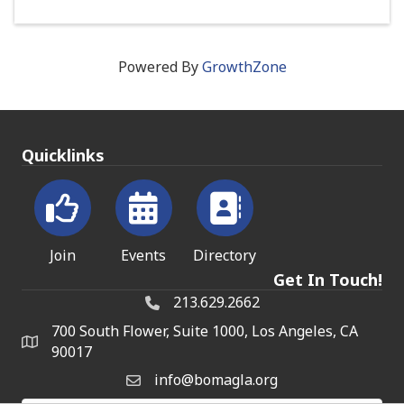
Powered By
GrowthZone
Quicklinks
Join
Events
Directory
Get In Touch!
213.629.2662
700 South Flower, Suite 1000, Los Angeles, CA
90017
info@bomagla.org