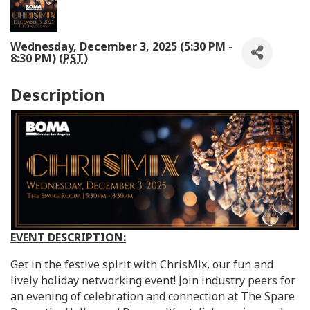
Wednesday, December 3, 2025 (5:30 PM -
8:30 PM) (
PST
)
Description
EVENT DESCRIPTION:
Get in the festive spirit with ChrisMix, our fun and
lively holiday networking event! Join industry peers for
an evening of celebration and connection at The Spare