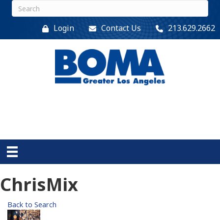
Login
Contact Us
213.629.2662
ChrisMix
Back to Search