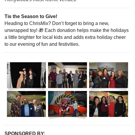
Tis the Season to Give!
Heading to ChrisMix? Don’t forget to bring a new,
unwrapped toy! 🎁 Each donation helps make the holidays
a little brighter for local kids and adds extra holiday cheer
to our evening of fun and festivities.
SPONSORED BY: