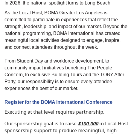
In 2026, the national spotlight turns to Long Beach.
As the Local Host, BOMA Greater Los Angeles is
committed to participate in experiences that reflect the
strength, leadership, and impact of our market. Beyond the
national programming, BOMA International has created
meaningful local activities designed to engage, inspire,
and connect attendees throughout the week.
From Student Day and workforce development, to
community impact initiatives benefiting The People
Concern, to exclusive Building Tours and the TOBY After
Party, our responsibility is to ensure every attendee
experiences the best of our market.
Register for the BOMA International Conference
Executing at that level requires partnership.
Our sponsorship goal is to raise
$100,000
in Local Host
sponsorship support to produce meaningful, high-