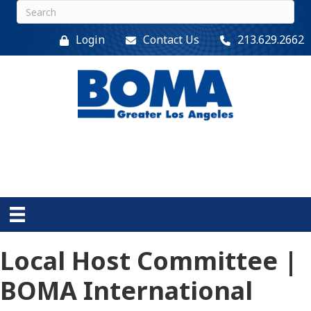
Login
Contact Us
213.629.2662
Local Host Committee |
BOMA International