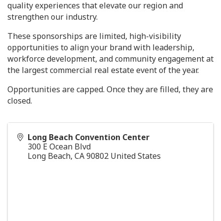
quality experiences that elevate our region and
strengthen our industry.
These sponsorships are limited, high-visibility
opportunities to align your brand with leadership,
workforce development, and community engagement at
the largest commercial real estate event of the year.
Opportunities are capped. Once they are filled, they are
closed.
Long Beach Convention Center
300 E Ocean Blvd
Long Beach
,
CA
90802
United States