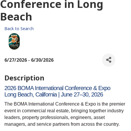
Conference in Long
Beach
Back to Search
6/27/2026 - 6/30/2026
Description
2026 BOMA International Conference & Expo
Long Beach, California | June 27–30, 2026
The BOMA International Conference & Expo is the premier
event in commercial real estate, bringing together industry
leaders, property professionals, engineers, asset
managers, and service partners from across the country.