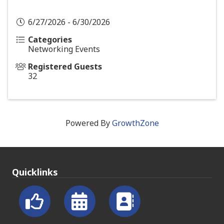
6/27/2026 - 6/30/2026
Categories
Networking Events
Registered Guests
32
Powered By
GrowthZone
Quicklinks