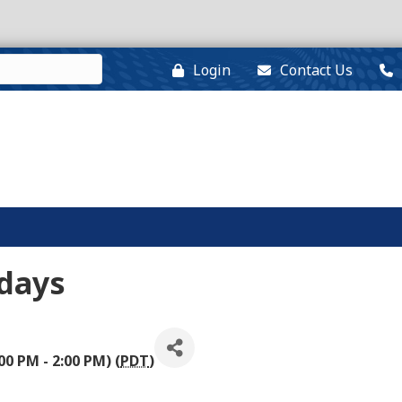
Login
Contact Us
days
00 PM - 2:00 PM) (
PDT
)