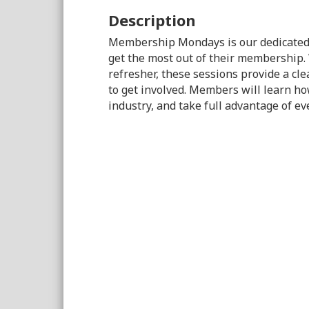
Description
Membership Mondays is our dedicated
get the most out of their membership.
refresher, these sessions provide a cle
to get involved. Members will learn ho
industry, and take full advantage of e