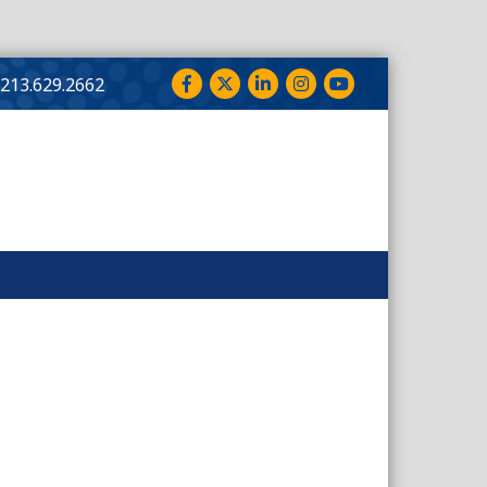
Facebook
Twitter
LinkedIn
Instagram
YouTube
213.629.2662