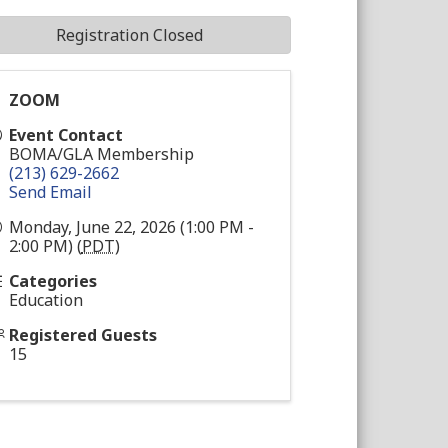
Registration Closed
ZOOM
Event Contact
BOMA/GLA Membership
(213) 629-2662
Send Email
Monday, June 22, 2026 (1:00 PM -
2:00 PM) (
PDT
)
Categories
Education
Registered Guests
15