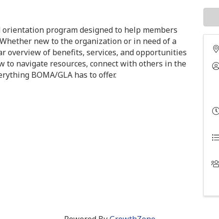
 orientation program designed to help members
 Whether new to the organization or in need of a
ar overview of benefits, services, and opportunities
w to navigate resources, connect with others in the
verything BOMA/GLA has to offer.