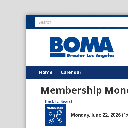
Home
Calendar
Membership Mon
Back to Search
Monday, June 22, 2026 (1: