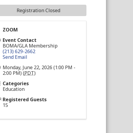
Registration Closed
ZOOM
Event Contact
BOMA/GLA Membership
(213) 629-2662
Send Email
Monday, June 22, 2026 (1:00 PM -
2:00 PM) (
PDT
)
Categories
Education
Registered Guests
15