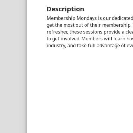
Description
Membership Mondays is our dedicated
get the most out of their membership.
refresher, these sessions provide a cle
to get involved. Members will learn ho
industry, and take full advantage of e