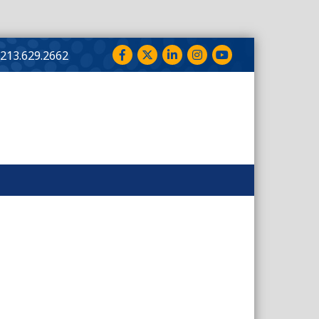
Facebook
Twitter
LinkedIn
Instagram
YouTube
213.629.2662