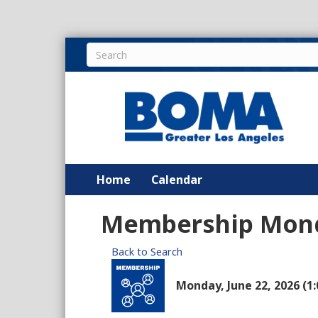
Home
Calendar
Membership Mon
Back to Search
Monday, June 22, 2026 (1: