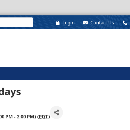
Login
Contact Us
days
00 PM - 2:00 PM) (
PDT
)