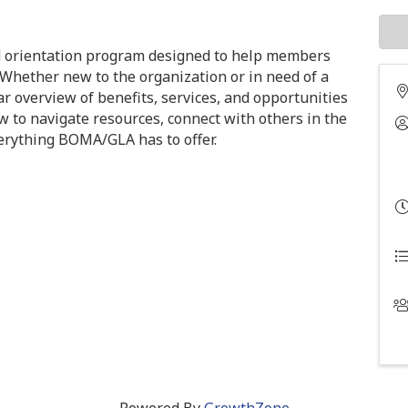
 orientation program designed to help members
 Whether new to the organization or in need of a
ar overview of benefits, services, and opportunities
w to navigate resources, connect with others in the
verything BOMA/GLA has to offer.