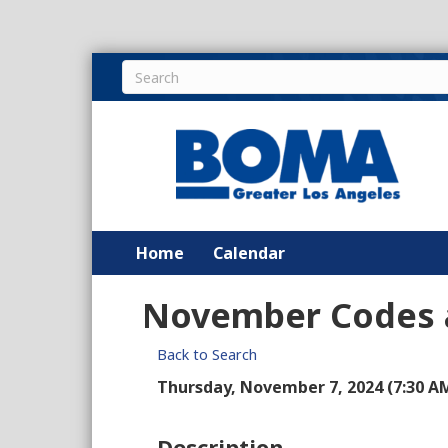
Home
Calendar
November Codes a
Back to Search
Thursday, November 7, 2024 (7:30 AM 
Description