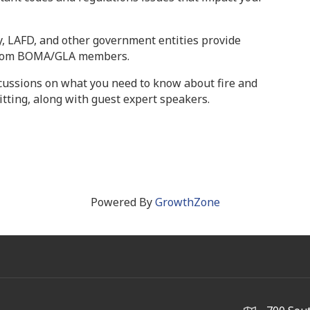
y, LAFD, and other government entities provide
 from BOMA/GLA members.
cussions on what you need to know about fire and
mitting, along with guest expert speakers.
Powered By
GrowthZone