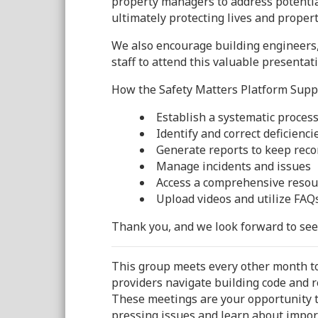
property managers to address potentia
ultimately protecting lives and propert
We also encourage building engineers,
staff to attend this valuable presentat
How the Safety Matters Platform Suppo
Establish a systematic proces
Identify and correct deficiencie
Generate reports to keep reco
Manage incidents and issues
Access a comprehensive resourc
Upload videos and utilize FAQ
Thank you, and we look forward to see
This group meets every other month to
providers navigate building code and r
These meetings are your opportunity to
pressing issues and learn about impor