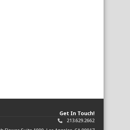
Get In Touch!
213.629.2662