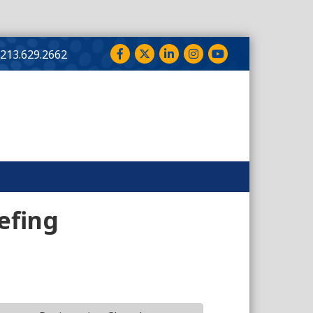
Facebook
Twitter
LinkedIn
Instagram
YouTube
213.629.2662
efing