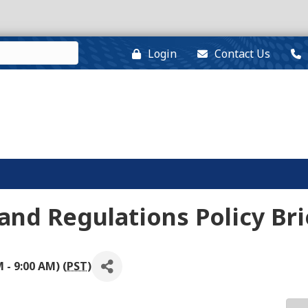
Login
Contact Us
nd Regulations Policy Bri
- 9:00 AM) (
PST
)