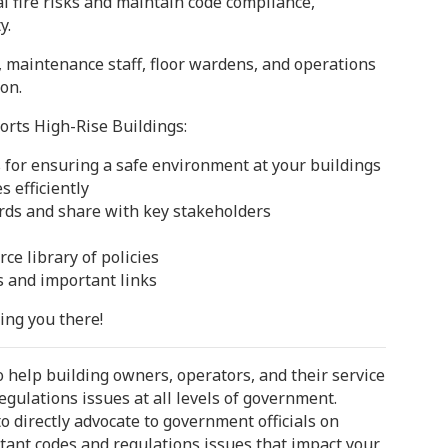
l fire risks and maintain code compliance,
y.
 maintenance staff, floor wardens, and operations
ion.
rts High-Rise Buildings:
s for ensuring a safe environment at your buildings
s efficiently
rds and share with key stakeholders
e library of policies
s and important links
ing you there!
 help building owners, operators, and their service
egulations issues at all levels of government.
 directly advocate to government officials on
tant codes and regulations issues that impact your