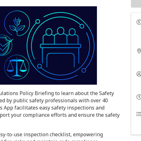
lations Policy Briefing to learn about the Safety
 by public safety professionals with over 40
s App facilitates easy safety inspections and
pport your compliance efforts and ensure the safety
sy-to-use inspection checklist, empowering