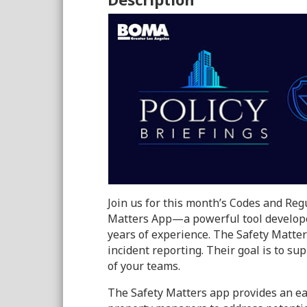
Join us for this month’s Codes and Regu
Matters App—a powerful tool developed
years of experience. The Safety Matter
incident reporting. Their goal is to su
of your teams.
The Safety Matters app provides an ea