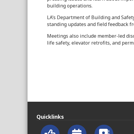
building operations.
LA’s Department of Building and Safet
standing updates and field feedback
Meetings also include member-led dis
life safety, elevator retrofits, and per
Quicklinks