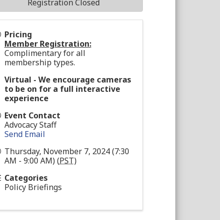
Registration Closed
Pricing
Member Registration:
Complimentary for all
membership types.
Virtual - We encourage cameras
to be on for a full interactive
experience
Event Contact
Advocacy Staff
Send Email
Thursday, November 7, 2024 (7:30
AM - 9:00 AM) (
PST
)
Categories
Policy Briefings