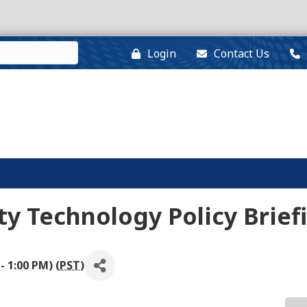
Login
Contact Us
y Technology Policy Brief
- 1:00 PM) (
PST
)