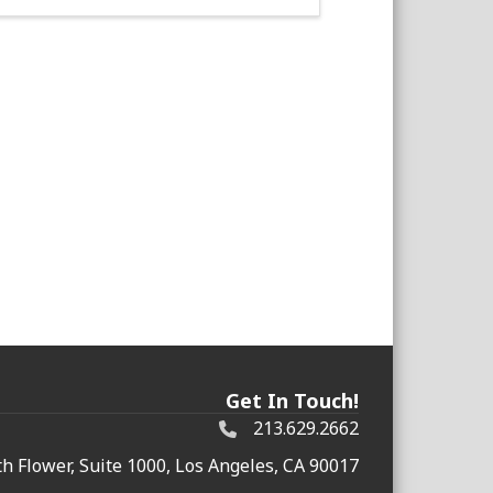
Get In Touch!
213.629.2662
h Flower, Suite 1000, Los Angeles, CA 90017