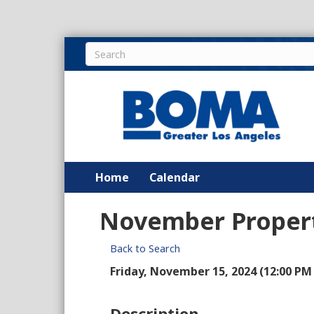
Home
Calendar
November Propert
Back to Search
Friday, November 15, 2024 (12:00 PM 
Description