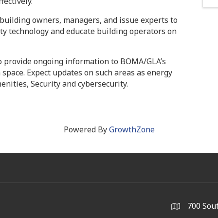
fectively.
building owners, managers, and issue experts to
ty technology and educate building operators on
o provide ongoing information to BOMA/GLA’s
 space. Expect updates on such areas as energy
ities, Security and cybersecurity.
Powered By
GrowthZone
700 Sout