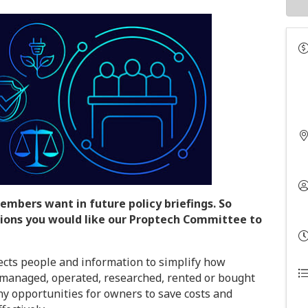
embers want in future policy briefings. So
ions you would like our Proptech Committee to
ects people and information to simplify how
, managed, operated, researched, rented or bought
ny opportunities for owners to save costs and