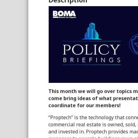
This month we will go over topics m
come bring ideas of what presentat
coordinate for our members!
“Proptech” is the technology that conn
commercial real estate is owned, sold
and invested in. Proptech provides ma