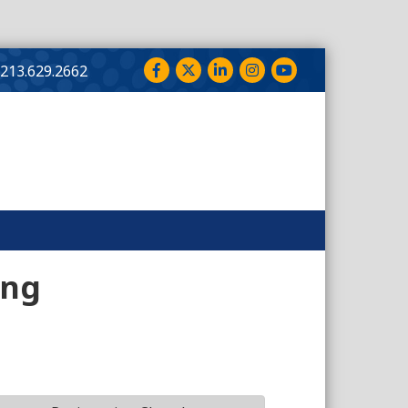
Facebook
Twitter
LinkedIn
Instagram
YouTube
213.629.2662
ing