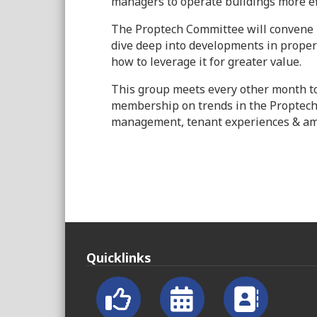
managers to operate buildings more ef
The Proptech Committee will convene 
dive deep into developments in proper
how to leverage it for greater value.
This group meets every other month t
membership on trends in the Proptech
management, tenant experiences & amen
Quicklinks