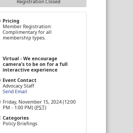
Registration Closed
Pricing
Member Registration:
Complimentary for all
membership types.
Virtual - We encourage
camera's to be on for a full
interactive experience
Event Contact
Advocacy Staff
Send Email
Friday, November 15, 2024 (12:00
PM - 1:00 PM) (
PST
)
Categories
Policy Briefings