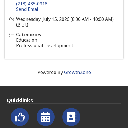
(213) 435-0318
Send Email
Wednesday, July 15, 2026 (8:30 AM - 10:00 AM)
(
PDT
)
Categories
Education
Professional Development
Powered By
GrowthZone
Quicklinks