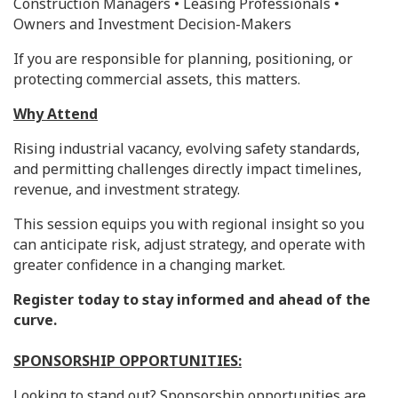
Construction Managers • Leasing Professionals •
Owners and Investment Decision-Makers
If you are responsible for planning, positioning, or
protecting commercial assets, this matters.
Why Attend
Rising industrial vacancy, evolving safety standards,
and permitting challenges directly impact timelines,
revenue, and investment strategy.
This session equips you with regional insight so you
can anticipate risk, adjust strategy, and operate with
greater confidence in a changing market.
Register today to stay informed and ahead of the
curve.
SPONSORSHIP OPPORTUNITIES:
Looking to stand out? Sponsorship opportunities are