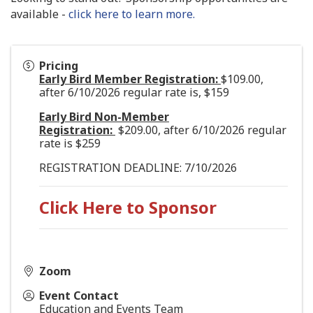
available -
click here to learn more.
Pricing
Early Bird Member Registration:
$109.00,
after 6/10/2026 regular rate is, $159
Early Bird Non-Member
Registration:
$209.00, after 6/10/2026 regular
rate is $259
REGISTRATION DEADLINE: 7/10/2026
Click Here to Sponsor
Zoom
Event Contact
Education and Events Team