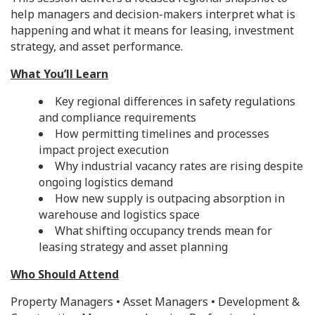
help managers and decision-makers interpret what is
happening and what it means for leasing, investment
strategy, and asset performance.
What You’ll Learn
Key regional differences in safety regulations
and compliance requirements
How permitting timelines and processes
impact project execution
Why industrial vacancy rates are rising despite
ongoing logistics demand
How new supply is outpacing absorption in
warehouse and logistics space
What shifting occupancy trends mean for
leasing strategy and asset planning
Who Should Attend
Property Managers • Asset Managers • Development &