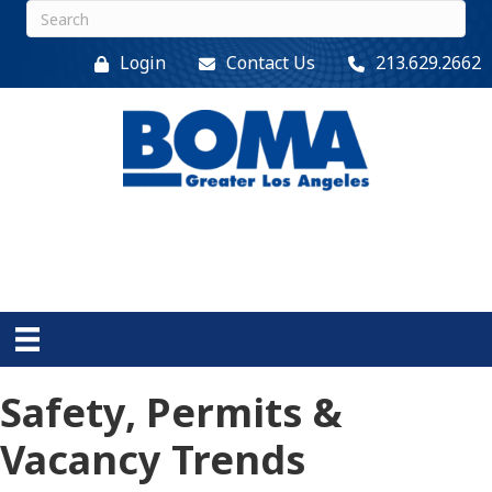
Login
Contact Us
213.629.2662
Safety, Permits &
Vacancy Trends