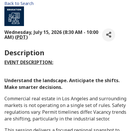
Back to Search
Wednesday, July 15, 2026 (8:30 AM - 10:00
AM) (
PDT
)
Description
EVENT DESCRIPTION:
Understand the landscape. Anticipate the shifts.
Make smarter decisions.
Commercial real estate in Los Angeles and surrounding
markets is not operating on a single set of rules. Safety
regulations vary. Permit timelines differ. Vacancy trends
are shifting, particularly in the industrial sector.
This session delivers a focused regional snapshot to