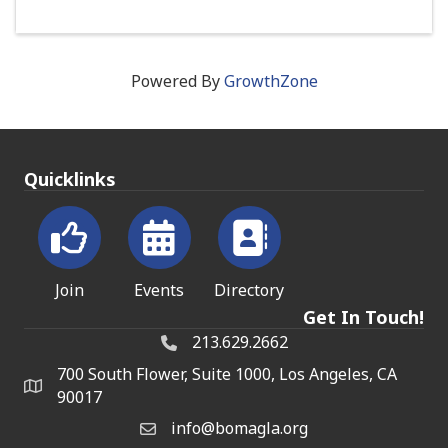
Powered By
GrowthZone
Quicklinks
Join
Events
Directory
Get In Touch!
213.629.2662
700 South Flower, Suite 1000, Los Angeles, CA
90017
info@bomagla.org