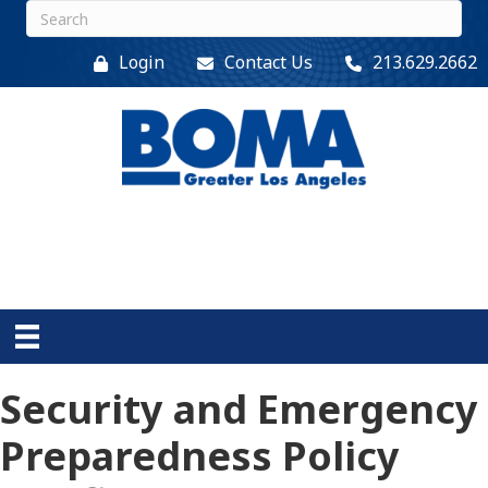
Login
Contact Us
213.629.2662
Security and Emergency
Preparedness Policy