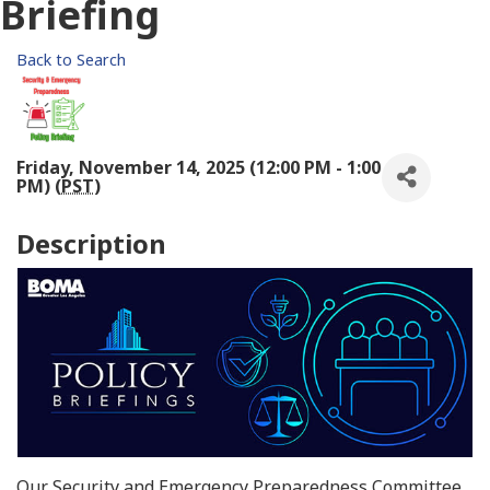
Briefing
Back to Search
Friday, November 14, 2025 (12:00 PM - 1:00
PM) (
PST
)
Description
Our Security and Emergency Preparedness Committee