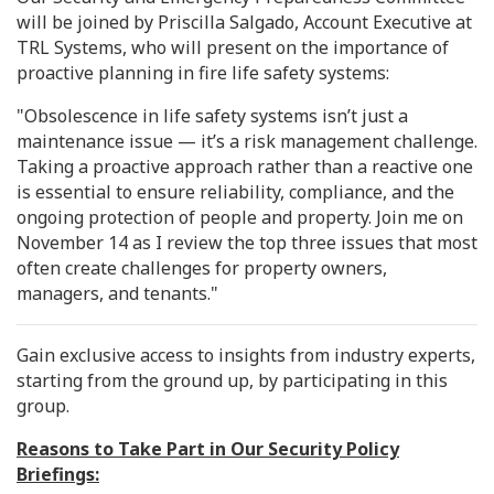
will be joined by Priscilla Salgado, Account Executive at
TRL Systems, who will present on the importance of
proactive planning in fire life safety systems:
"Obsolescence in life safety systems isn’t just a
maintenance issue — it’s a risk management challenge.
Taking a proactive approach rather than a reactive one
is essential to ensure reliability, compliance, and the
ongoing protection of people and property. Join me on
November 14 as I review the top three issues that most
often create challenges for property owners,
managers, and tenants."
Gain exclusive access to insights from industry experts,
starting from the ground up, by participating in this
group.
Reasons to Take Part in Our Security Policy
Briefings: