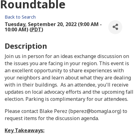
Roundtable
Back to Search
Tuesday, September 20, 2022 (9:00 AM -
10:00 AM) (
PDT
)
Description
Join us in person for an ideas exchange discussion on
the issues you are facing in your region. This event is
an excellent opportunity to share experiences with
your neighbors and learn about what they are dealing
with in their buildings. As an attendee, you'll receive
updates on local advocacy efforts and the upcoming fall
election. Parking is complimentary for our attendees.
Please contact Blake Perez (bperez@bomagla.org) to
request items for the discussion agenda.
Key Takeaways: