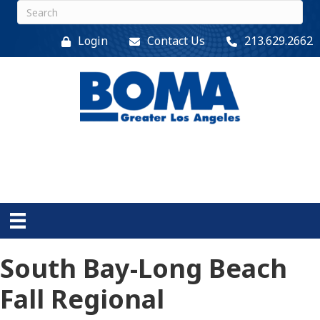
Login
Contact Us
213.629.2662
South Bay-Long Beach
Fall Regional