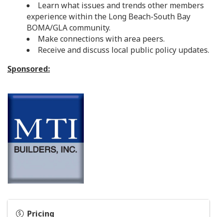
Learn what issues and trends other members
experience within the Long Beach-South Bay
BOMA/GLA community.
Make connections with area peers.
Receive and discuss local public policy updates.
Sponsored:
Pricing