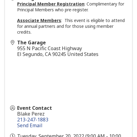
Principal Member Registration
: Complimentary for
Principal Members who pre-register.
Associate Members
: This event is eligible to attend
for annual partners and for those using member
credits.
The Garage
955 N Pacific Coast Highway
El Segundo
,
CA
90245
United States
Event Contact
Blake Perez
213-247-1883
Send Email
Tuesday, September 20, 2022 (9:00 AM - 10:00