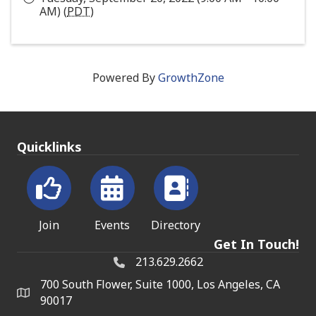
AM) (
PDT
)
Powered By
GrowthZone
Quicklinks
Join
Events
Directory
Get In Touch!
213.629.2662
700 South Flower, Suite 1000, Los Angeles, CA
90017